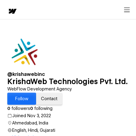
@krishawebinc
KrishaWeb Technologies Pvt. Ltd.
WebFlow Development Agency
Follow
Contact
0
followers
0
following
Joined Nov 3, 2022
Ahmedabad, India
English, Hindi, Gujarati