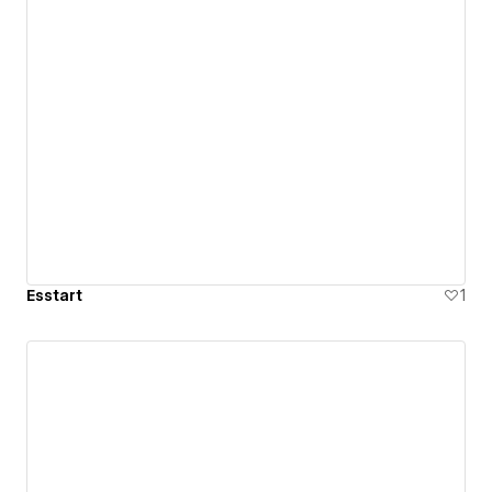
Esstart
1