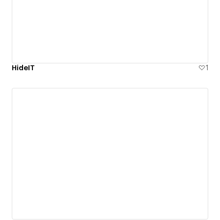
HideIT
1