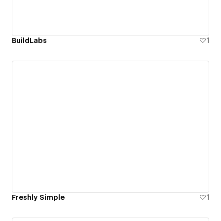
BuildLabs
1
Freshly Simple
1