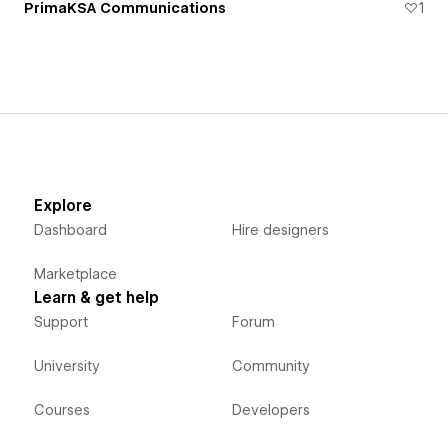
PrimaKSA Communications
1
Explore
Dashboard
Hire designers
Marketplace
Learn & get help
Support
Forum
University
Community
Courses
Developers