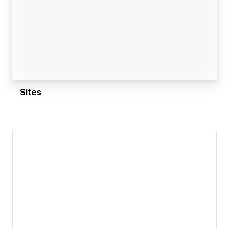
Sites