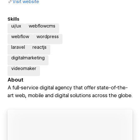
Visit website
Skills
ui/ux
webflowcms
webflow
wordpress
laravel
reactjs
digitalmarketing
videomaker
About
A full-service digital agency that offer state-of-the-
art web, mobile and digital solutions across the globe.