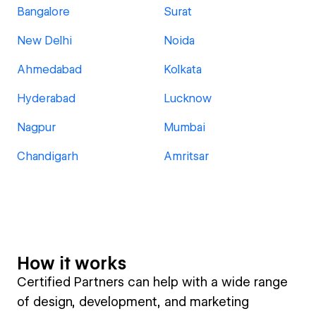
Bangalore
Surat
New Delhi
Noida
Ahmedabad
Kolkata
Hyderabad
Lucknow
Nagpur
Mumbai
Chandigarh
Amritsar
How it works
Certified Partners can help with a wide range
of design, development, and marketing