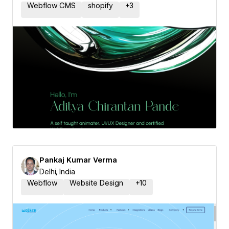
Webflow CMS
shopify
+
3
Pankaj Kumar Verma
Delhi, India
Webflow
Website Design
+
10