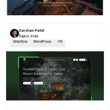
Darshan Patel
Rajkot, India
Webflow
WordPress
+
13