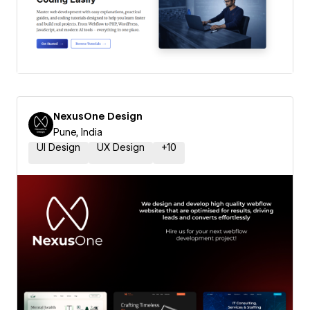
NexusOne Design
Pune, India
UI Design
UX Design
+
10