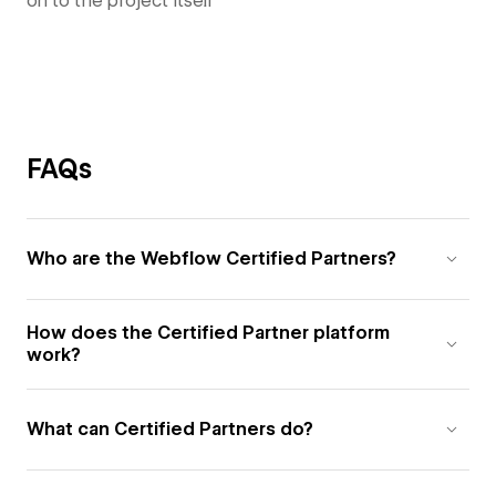
on to the project itself
FAQs
Who are the Webflow Certified Partners?
How does the Certified Partner platform
work?
What can Certified Partners do?