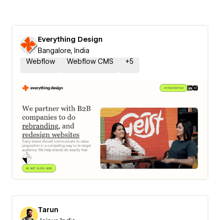
Everything Design
Bangalore, India
Webflow
Webflow CMS
+
5
Tarun