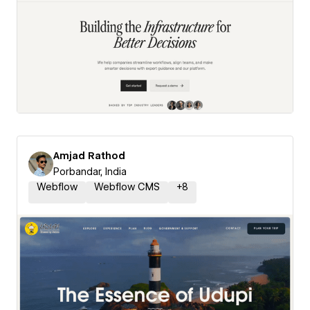
Amjad Rathod
Porbandar, India
Webflow
Webflow CMS
+
8