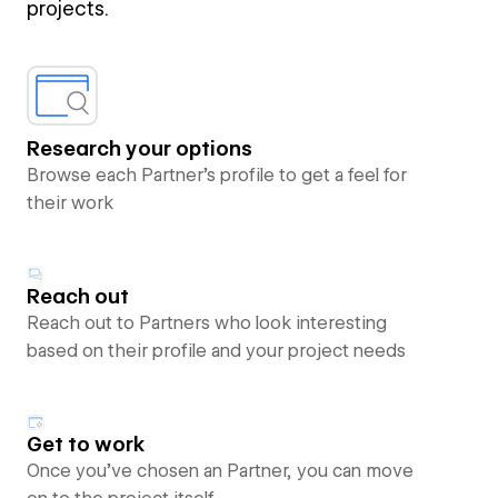
projects.
Research your options
Browse each Partner’s profile to get a feel for
their work
Reach out
Reach out to Partners who look interesting
based on their profile and your project needs
Get to work
Once you’ve chosen an Partner, you can move