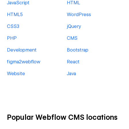
JavaScript
HTML
HTML5
WordPress
CSS3
jQuery
PHP
CMS
Development
Bootstrap
figma2webflow
React
Website
Java
Popular Webflow CMS locations