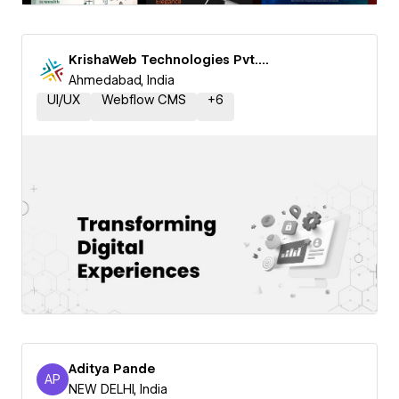
KrishaWeb Technologies Pvt. Ltd.
Ahmedabad, India
UI/UX
Webflow CMS
+
6
Aditya Pande
AP
Aditya Pande
NEW DELHI, India