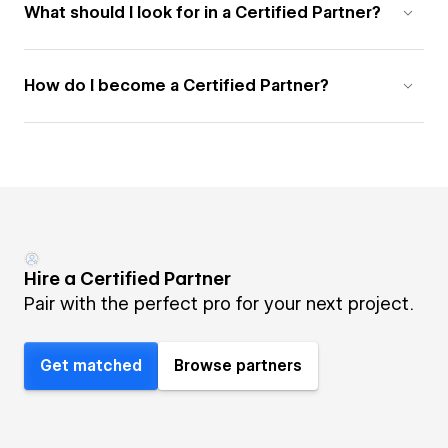
What should I look for in a Certified Partner?
How do I become a Certified Partner?
Hire a Certified Partner
Pair with the perfect pro for your next project.
Get matched
Browse partners