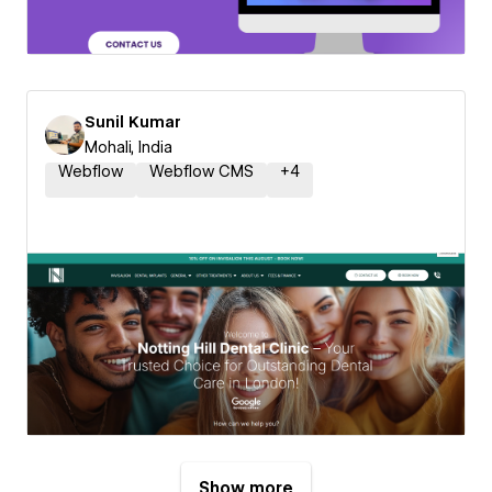
Sunil Kumar
Mohali, India
Webflow
Webflow CMS
+
4
Show more