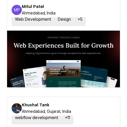
Mitul Patel
MP
Mitul Patel
Ahmedabad, India
Web Development
Design
+
5
Khushal Tank
Ahmedabad, Gujarat, India
webflow development
+
11