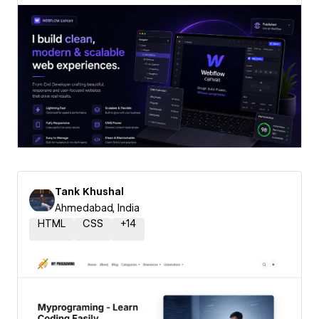
Tank Khushal
Ahmedabad, India
HTML
CSS
+
14