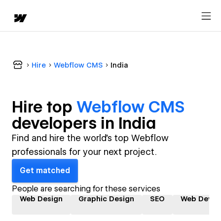
Hire
Webflow CMS
India
Hire top
Webflow CMS
developer
s in
India
Find and hire the world's top Webflow
professionals for your next project.
Get matched
People are searching for these services
Web Design
Graphic Design
SEO
Web Devel