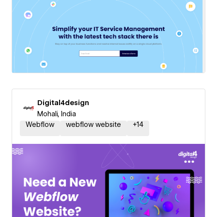
Digital4design
Mohali, India
Webflow
webflow website
+
14