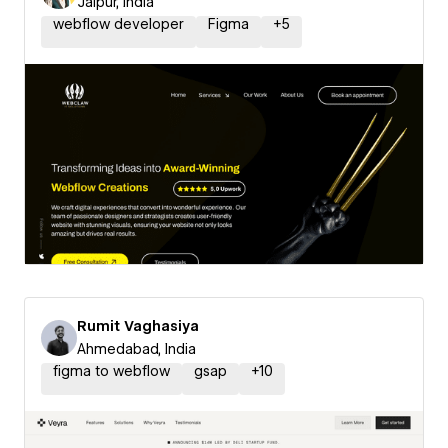
Jaipur, India
webflow developer
Figma
+
5
Rumit Vaghasiya
Ahmedabad, India
figma to webflow
gsap
+
10