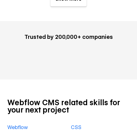
Trusted by 200,000+ companies
Webflow CMS related skills for
your next project
Webflow
CSS