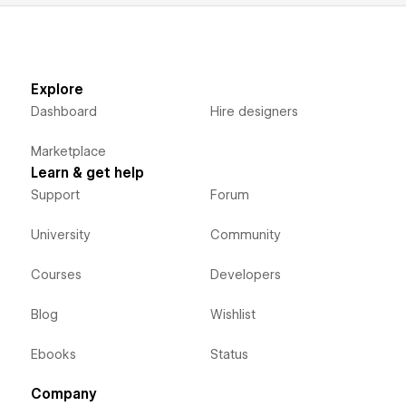
Explore
Dashboard
Hire designers
Marketplace
Learn & get help
Support
Forum
University
Community
Courses
Developers
Blog
Wishlist
Ebooks
Status
Company