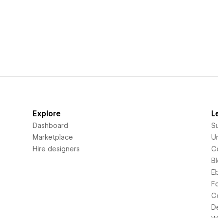
Explore
L
Dashboard
S
Marketplace
Un
Hire designers
C
B
E
F
C
D