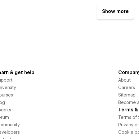
Show more
earn & get help
Compan
upport
About
iversity
Careers
ourses
Sitemap
log
Become an
Terms & 
books
orum
Terms of 
ommunity
Privacy po
evelopers
Cookie po