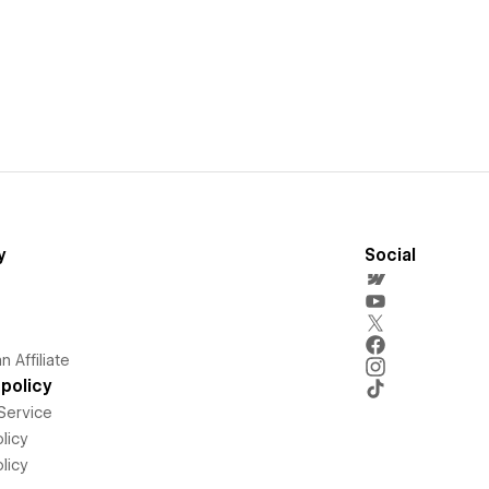
y
Social
 Affiliate
policy
Service
licy
licy