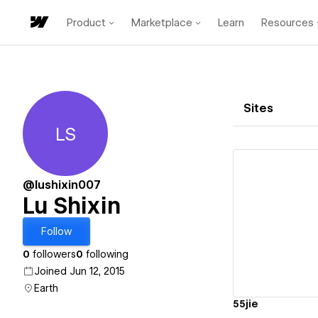
Product
Marketplace
Learn
Resources
Sites
LS
Lu Shixin
@lushixin007
Lu Shixin
Vi
Follow
0
followers
0
following
Joined Jun 12, 2015
Earth
55jie