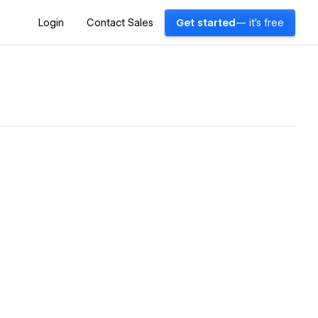
Login
Contact Sales
Get started
— it's free