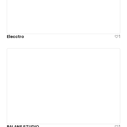
Elecctro
1
BALANS.STUDIO
1