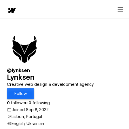
@lynksen
Lynksen
Creative web design & development agency
Follow
0
followers
0
following
Joined Sep 8, 2022
Lisbon, Portugal
English, Ukrainian