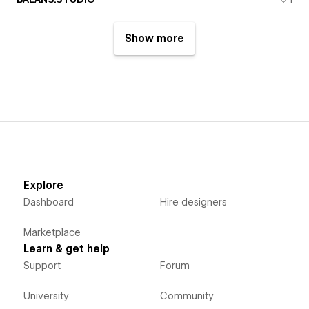
Show more
Explore
Dashboard
Hire designers
Marketplace
Learn & get help
Support
Forum
University
Community