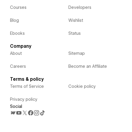
Courses
Developers
Blog
Wishlist
Ebooks
Status
Company
About
Sitemap
Careers
Become an Affiliate
Terms & policy
Terms of Service
Cookie policy
Privacy policy
Social