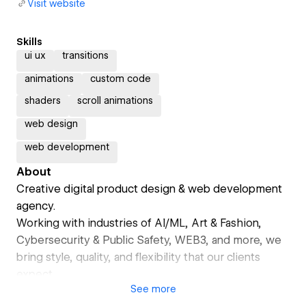
Visit website
Skills
ui ux
transitions
animations
custom code
shaders
scroll animations
web design
web development
About
Creative digital product design & web development
agency.
Working with industries of AI/ML, Art & Fashion,
Cybersecurity & Public Safety, WEB3, and more, we
bring style, quality, and flexibility that our clients
expect.
See
more
Lynksen delivers open innovation - from generating