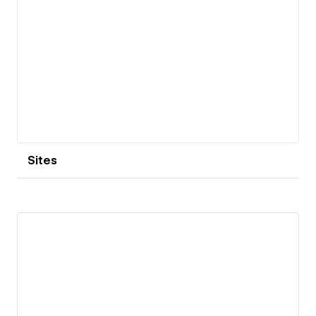
Sites