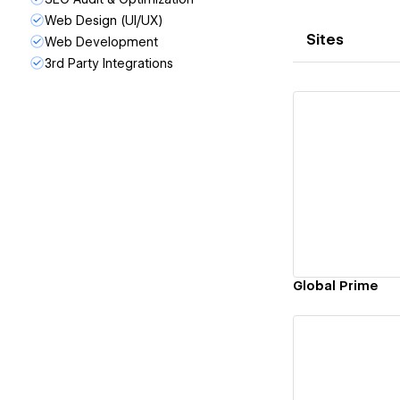
Web Design (UI/UX)
Sites
Web Development
3rd Party Integrations
Vi
Global Prime