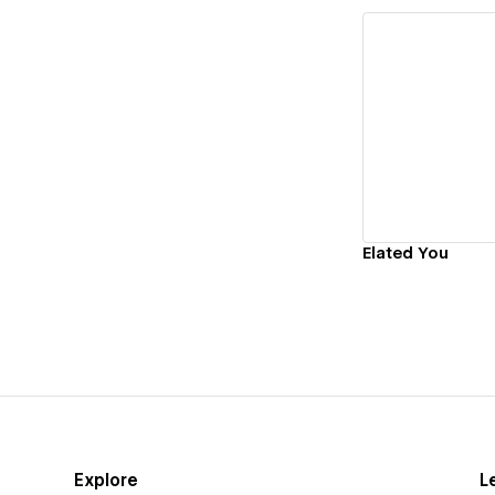
Vi
Elated You
Explore
L