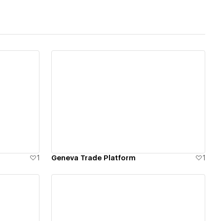
View details
1
Geneva Trade Platform
1