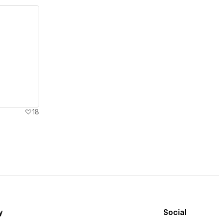
18
y
Social