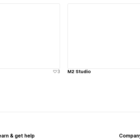
ew details
View details
3
M2 Studio
earn & get help
Compan