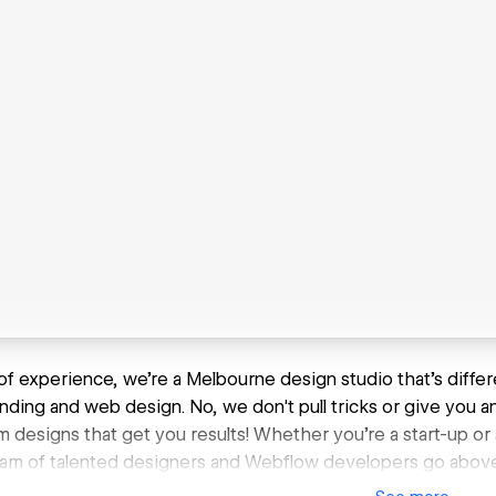
of experience, we're a Melbourne design studio that's differ
anding and web design. No, we don't pull tricks or give you a
 designs that get you results! Whether you're a start-up or
eam of talented designers and Webflow developers go abov