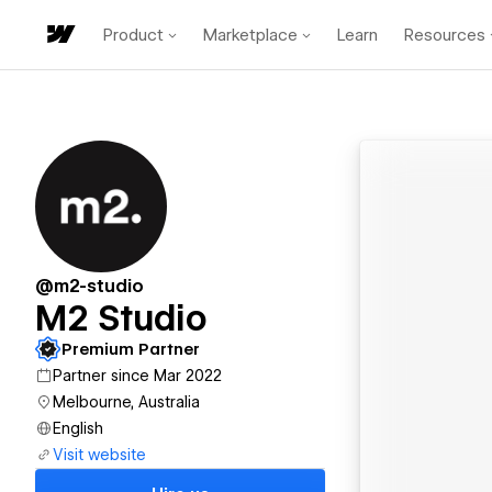
Product
Marketplace
Learn
Resources
@m2-studio
M2 Studio
Premium Partner
Partner since Mar 2022
Melbourne, Australia
English
Visit website