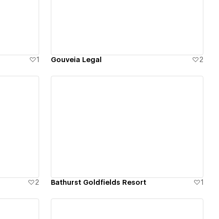
View details
1
Gouveia Legal
2
View details
2
Bathurst Goldfields Resort
1