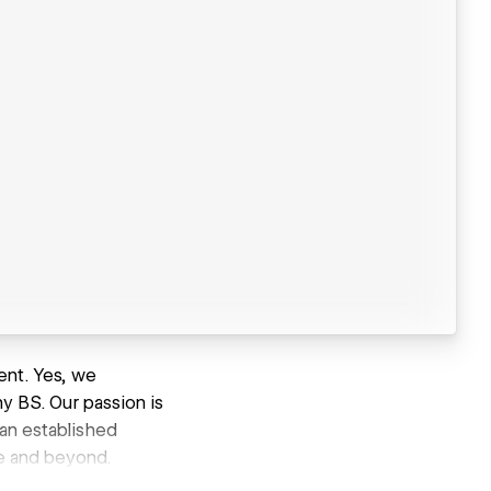
ent. Yes, we
ny BS. Our passion is
 an established
e and beyond.