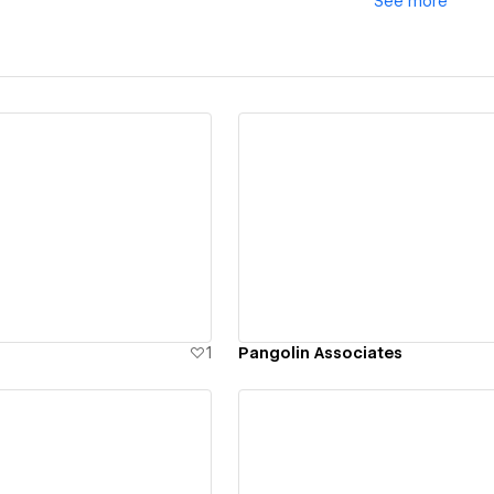
See
more
ew details
View details
1
Pangolin Associates