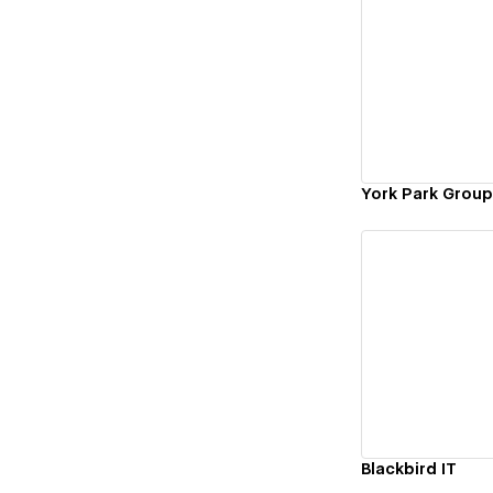
Vi
York Park Group
Vi
Blackbird IT