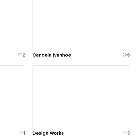
View details
2
Candela Ivanhoe
6
View details
1
Design Works
5