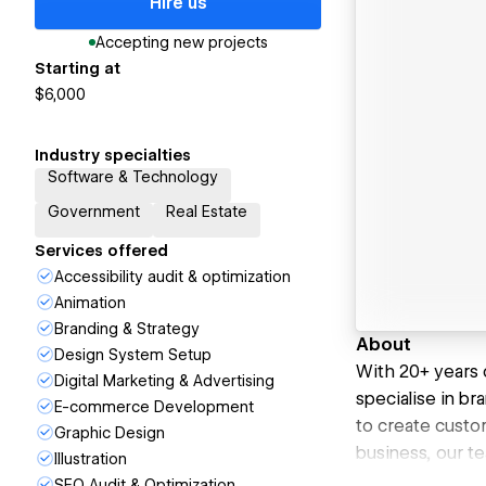
Hire us
Accepting new projects
Starting at
$6,000
Industry specialties
Software & Technology
Government
Real Estate
Services offered
Accessibility audit & optimization
Animation
Branding & Strategy
About
Design System Setup
With 20+ years 
Digital Marketing & Advertising
specialise in br
E-commerce Development
to create custom
Graphic Design
business, our t
Illustration
SEO Audit & Optimization