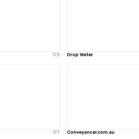
ew details
View details
2
Drop Water
ew details
View details
7
Conveyancer.com.au