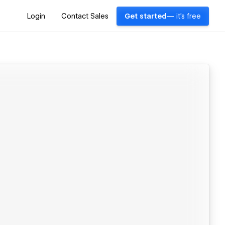
Login
Contact Sales
Get started
— it's free