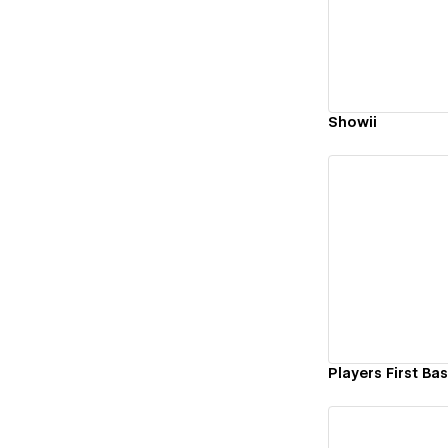
Vi
Showii
Vi
Players First Ba