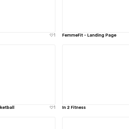
ew details
View details
1
FemmeFit - Landing Page
ew details
View details
sketball
1
In 2 Fitness