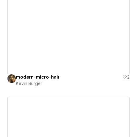
modern-micro-hair
2
Kevin Bürger