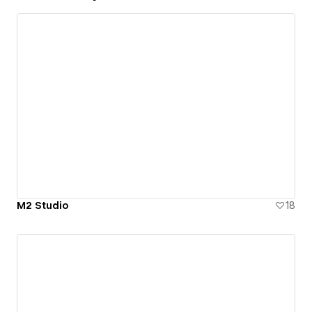
M2 Studio
18