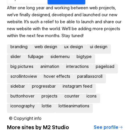
After one long year and working between web projects,
we've finally designed, developed and launched our new
website. It's such a relief to be able to launch and share our
new website with the world. We'll be adding more projects
within the next few months. Stay tuned!
branding
web design
ux design
ui design
slider
fullpage
sidemenu
bigtype
big pictures
animation
interactions
pageload
scrollintoview
hover effects
parallaxscroll
sidebar
progressbar
instagram feed
buttonhover
projects
counter
icons
iconography
lottie
lottieanimations
© Copyright info
More sites by
M2 Studio
See profile