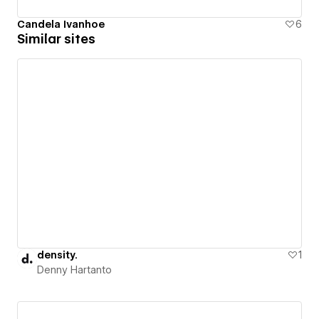
Candela Ivanhoe
6
Similar sites
density.
1
Denny Hartanto