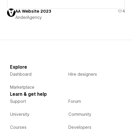
AA Website 2023
4
AnderAgency
Explore
Dashboard
Hire designers
Marketplace
Learn & get help
Support
Forum
University
Community
Courses
Developers