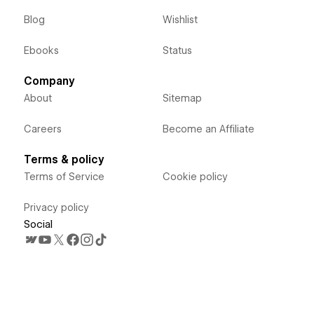
Blog
Wishlist
Ebooks
Status
Company
About
Sitemap
Careers
Become an Affiliate
Terms & policy
Terms of Service
Cookie policy
Privacy policy
Social