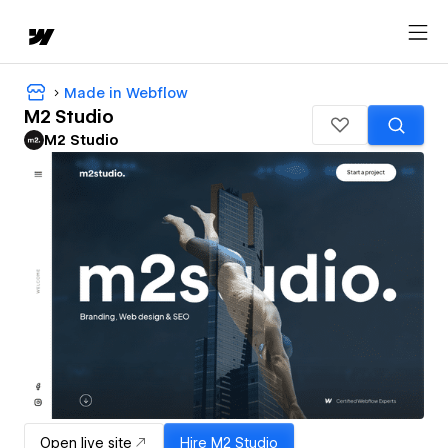
Made in Webflow
M2 Studio
M2 Studio
Open live site
Hire
M2 Studio