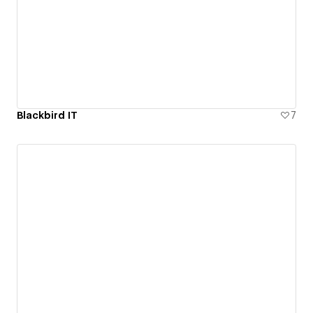
Blackbird IT
7