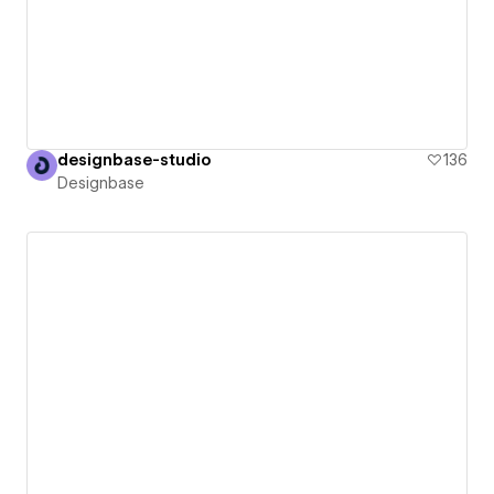
designbase-studio
136
Designbase