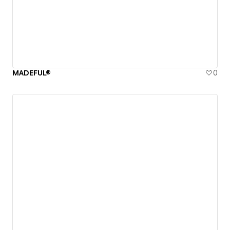
MADEFUL®
0