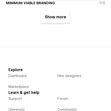
MINIMUM VIABLE BRANDING
0
Show more
Explore
Dashboard
Hire designers
Marketplace
Learn & get help
Support
Forum
University
Community