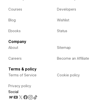
Courses
Developers
Blog
Wishlist
Ebooks
Status
Company
About
Sitemap
Careers
Become an Affiliate
Terms & policy
Terms of Service
Cookie policy
Privacy policy
Social