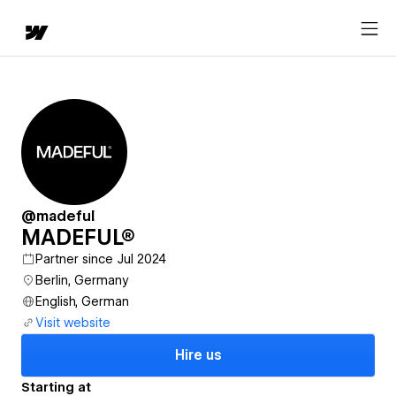
@madeful
MADEFUL®
Partner since Jul 2024
Berlin, Germany
English, German
Visit website
Hire us
Starting at