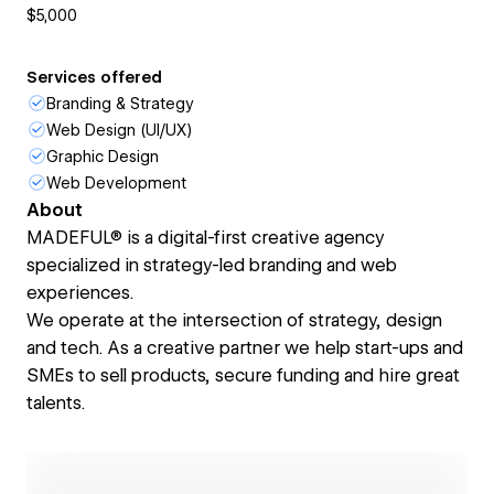
$5,000
Services offered
Branding & Strategy
Web Design (UI/UX)
Graphic Design
Web Development
About
MADEFUL® is a digital-first creative agency
specialized in strategy-led branding and web
experiences.
We operate at the intersection of strategy, design
and tech. As a creative partner we help start-ups and
SMEs to sell prod­ucts, secure funding and hire great
talents.