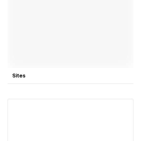
Open link
Sites