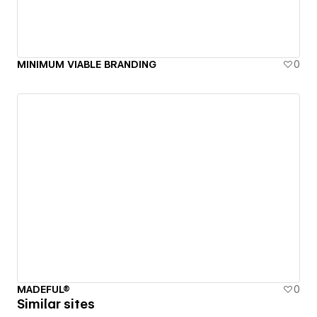
MINIMUM VIABLE BRANDING
0
MADEFUL®
0
Similar sites