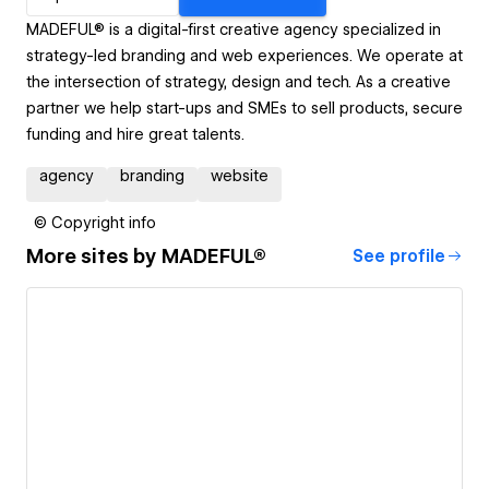
MADEFUL® is a digital-first creative agency specialized in
strategy-led branding and web experiences. We operate at
the intersection of strategy, design and tech. As a creative
partner we help start-ups and SMEs to sell prod­ucts, secure
funding and hire great talents.
agency
branding
website
© Copyright info
More sites by
MADEFUL®
See profile