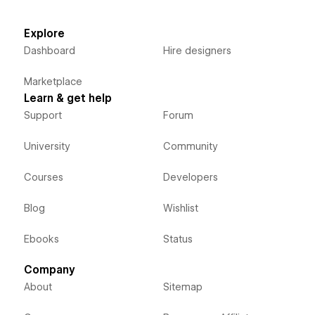
Explore
Dashboard
Hire designers
Marketplace
Learn & get help
Support
Forum
University
Community
Courses
Developers
Blog
Wishlist
Ebooks
Status
Company
About
Sitemap