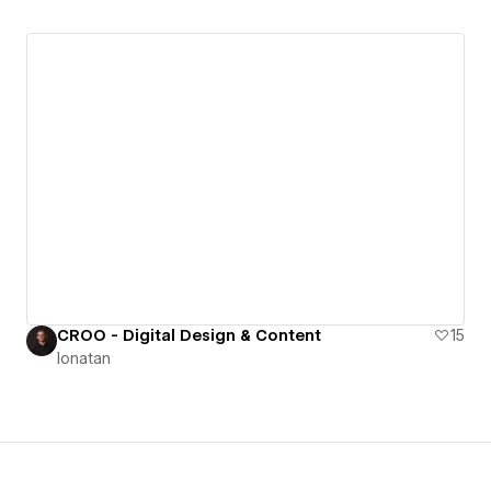
CROO - Digital Design & Content
15
Ionatan