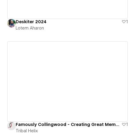
Deskiter 2024
1
Lotem Aharon
Famously Collingwood - Creating Great Memories
1
Tribal Helix