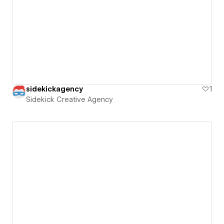
sidekickagency
1
Sidekick Creative Agency