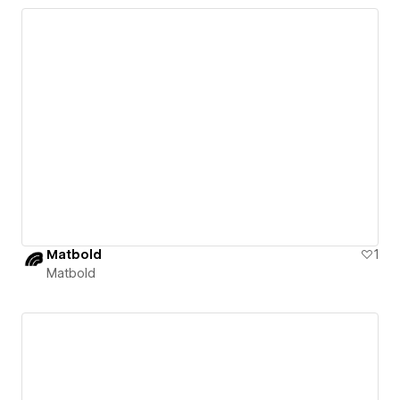
Matbold
1
Matbold