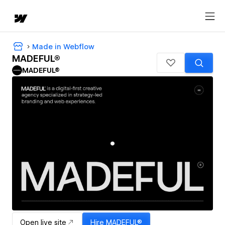
Made in Webflow
MADEFUL®
MADEFUL®
Open live site
Hire
MADEFUL®