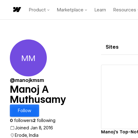
Product
Marketplace
Learn
Resources
Sites
MM
Manoj A Muthusamy
@manojkmsm
Manoj A
Muthusamy
Vi
Follow
0
followers
2
following
Joined Jan 8, 2016
Manoj's Top-Not
Erode, India