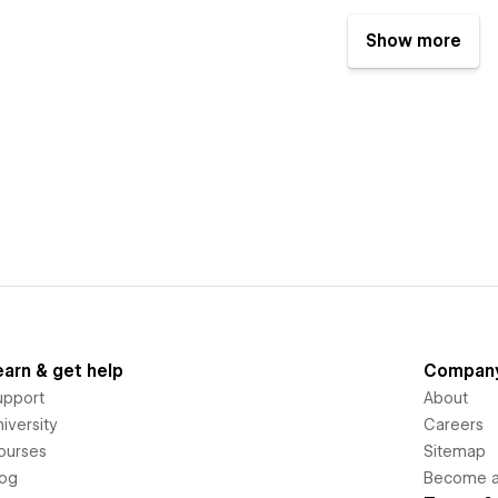
Show more
earn & get help
Compan
upport
About
iversity
Careers
ourses
Sitemap
log
Become an