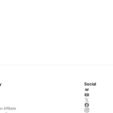
y
Social
 Affiliate