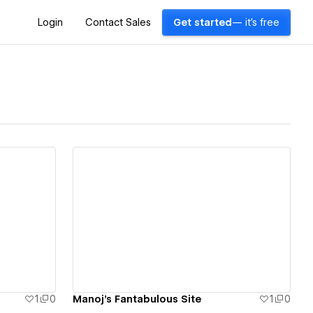
Login
Contact Sales
Get started
— it's free
View details
1
0
Manoj's Fantabulous Site
1
0