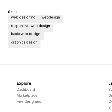
Skills
web designing
webdesign
responsive web design
basic web design.
graphics design
Explore
L
Dashboard
S
Marketplace
Un
Hire designers
C
B