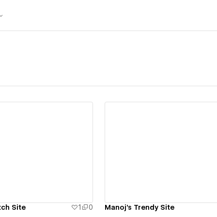
ew details
View details
ch Site
1
0
Manoj's Trendy Site