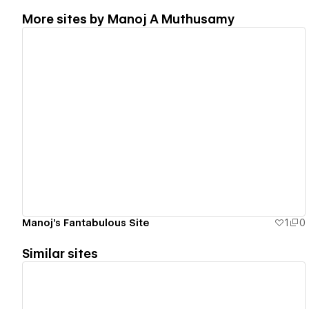
More sites by
Manoj A Muthusamy
View details
Manoj's Fantabulous Site
1
0
Similar sites