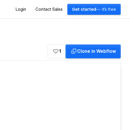
Login
Contact Sales
Get started
— it's free
1
Clone in Webflow