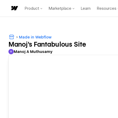
Product
Marketplace
Learn
Resources
Made in Webflow
Manoj's Fantabulous Site
Manoj A Muthusamy
M
Manoj A Muthusamy