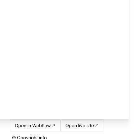
Open in Webflow
Open live site
© Copyright info