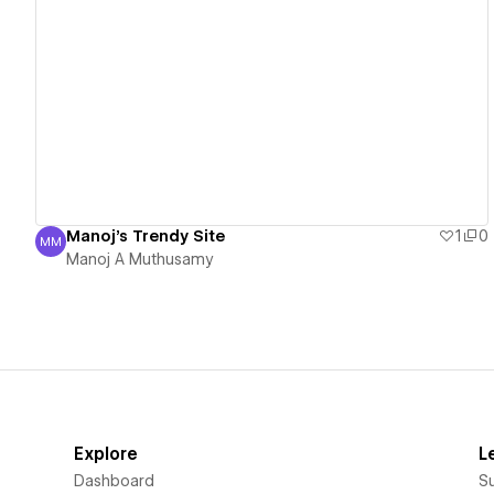
View details
Manoj's Trendy Site
1
0
MM
Manoj A Muthusamy
Manoj A Muthusamy
Explore
L
Dashboard
S