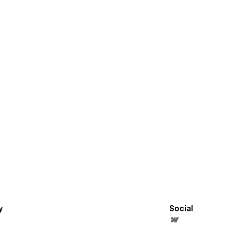
y
Social