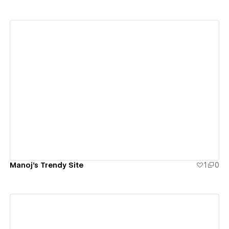
View details
Manoj's Trendy Site
1
0