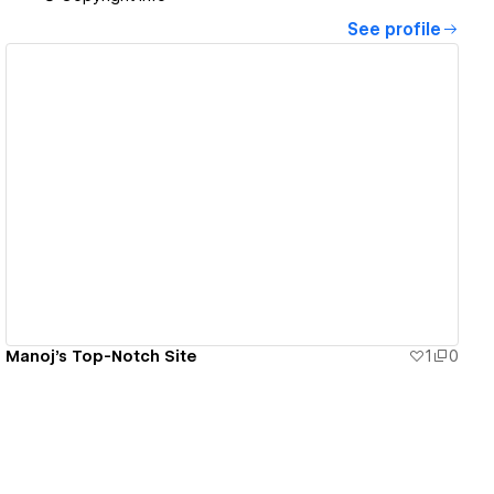
See profile
View details
Manoj's Top-Notch Site
1
0