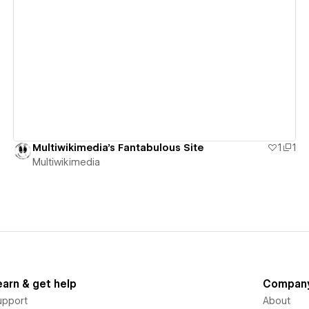
View details
Multiwikimedia's Fantabulous Site
1
1
Multiwikimedia
earn & get help
Compan
upport
About