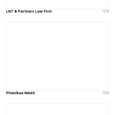
LNT & Partners Law Firm
0
Phenikaa MAAS
0