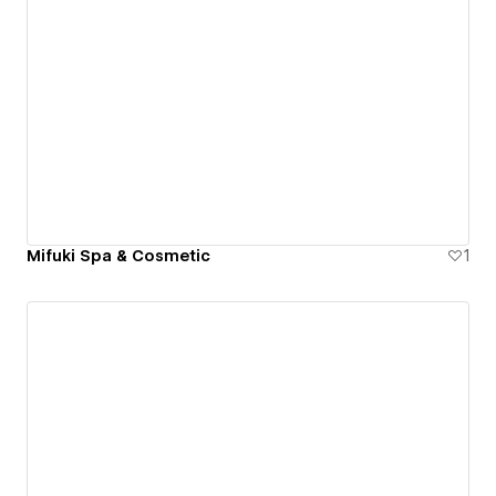
Mifuki Spa & Cosmetic
1