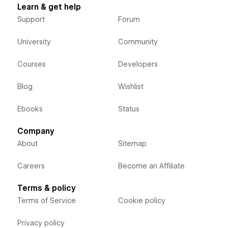
Learn & get help
Support
Forum
University
Community
Courses
Developers
Blog
Wishlist
Ebooks
Status
Company
About
Sitemap
Careers
Become an Affiliate
Terms & policy
Terms of Service
Cookie policy
Privacy policy