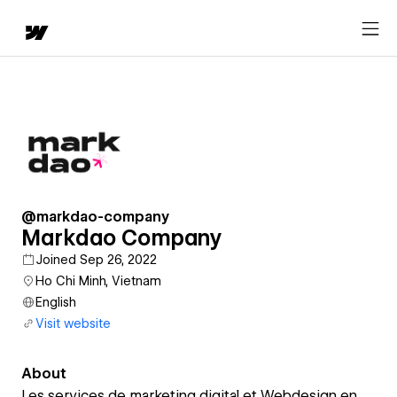
@markdao-company
Markdao Company
Joined Sep 26, 2022
Ho Chi Minh, Vietnam
English
Visit website
About
Les services de marketing digital et Webdesign en