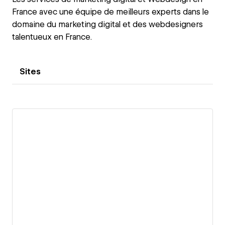
France avec une équipe de meilleurs experts dans le
domaine du marketing digital et des webdesigners
talentueux en France.
Sites