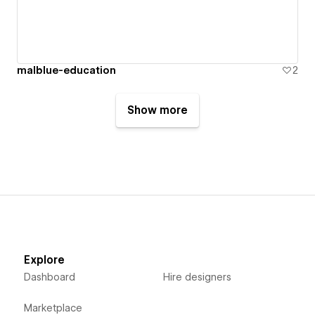
malblue-education
2
Show more
Explore
Dashboard
Hire designers
Marketplace