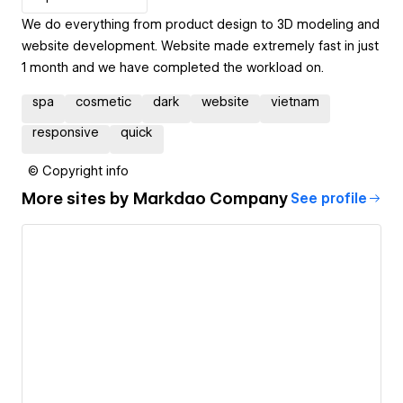
We do everything from product design to 3D modeling and
website development. Website made extremely fast in just
1 month and we have completed the workload on.
spa
cosmetic
dark
website
vietnam
responsive
quick
© Copyright info
More sites by
Markdao Company
See profile