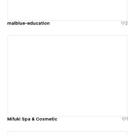
malblue-education
2
Mifuki Spa & Cosmetic
1