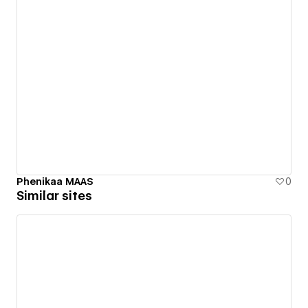
Phenikaa MAAS
0
Similar sites