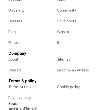
University
Community
Courses
Developers
Blog
Wishlist
Ebooks
Status
Company
About
Sitemap
Careers
Become an Affiliate
Terms & policy
Terms of Service
Cookie policy
Privacy policy
Social