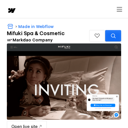
Made in Webflow
Mifuki Spa & Cosmetic
Markdao Company
Open live site