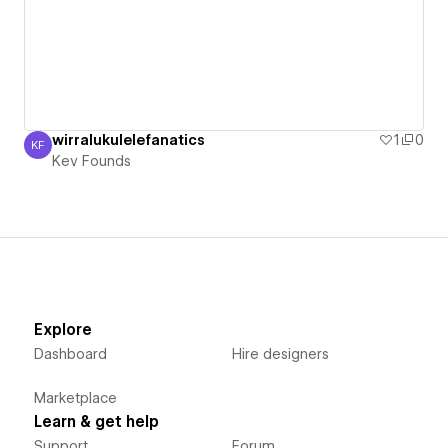
wirralukulelefanatics
1
0
KF
Kev Founds
Kev Founds
Explore
Dashboard
Hire designers
Marketplace
Learn & get help
Support
Forum