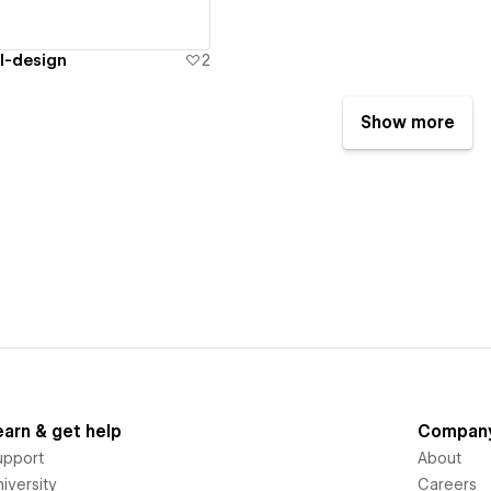
l-design
2
Show more
earn & get help
Compan
upport
About
iversity
Careers