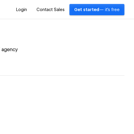
Login
Contact Sales
Get started
— it's free
of agency