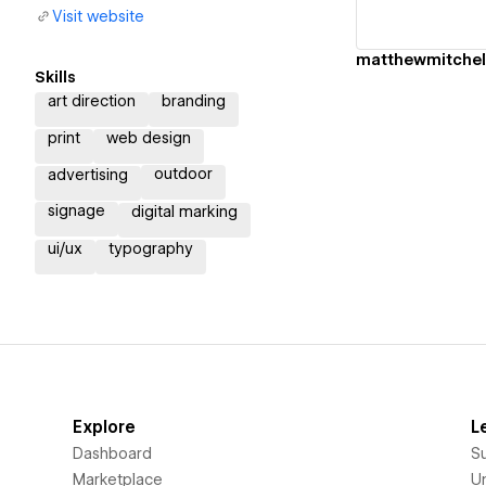
Visit website
matthewmitchel
Skills
art direction
branding
print
web design
outdoor
advertising
signage
digital marking
ui/ux
typography
Explore
L
Dashboard
S
Marketplace
Un