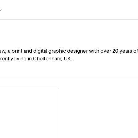
ew, a print and digital graphic designer with over 20 years 
rently living in Cheltenham, UK.
ew details