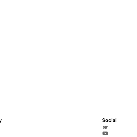
y
Social