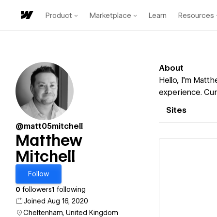
Product
Marketplace
Learn
Resources
About
Hello, I’m Matth
experience. Cur
Sites
@matt05mitchell
Matthew
Mitchell
Follow
Vi
0
followers
1
following
Joined Aug 16, 2020
Cheltenham, United Kingdom