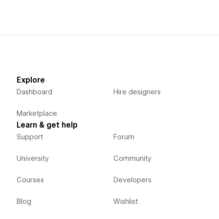
Explore
Dashboard
Hire designers
Marketplace
Learn & get help
Support
Forum
University
Community
Courses
Developers
Blog
Wishlist