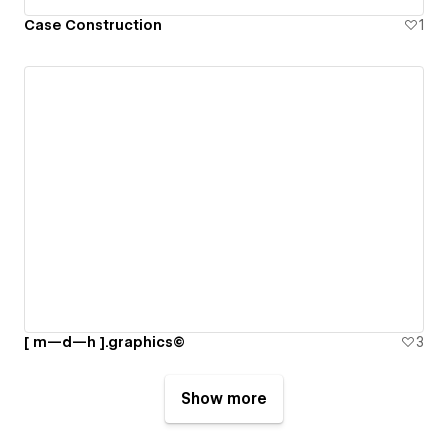
Case Construction
1
[ m—d—h ].graphics©
3
Show more