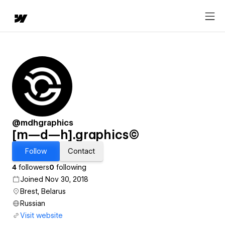
@mdhgraphics
[m—d—h].graphics©
Follow
Contact
4
followers
0
following
Joined Nov 30, 2018
Brest, Belarus
Russian
Visit website