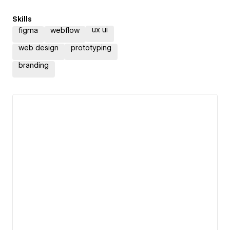
Skills
ux ui
figma
webflow
web design
prototyping
branding