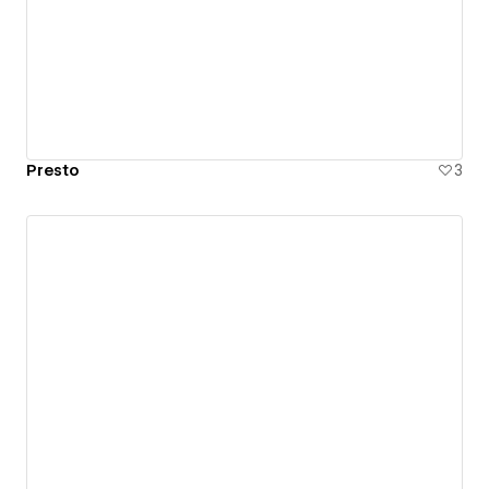
Presto
3