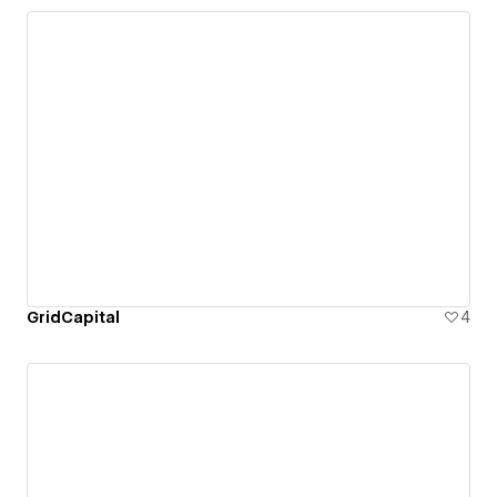
GridCapital
4