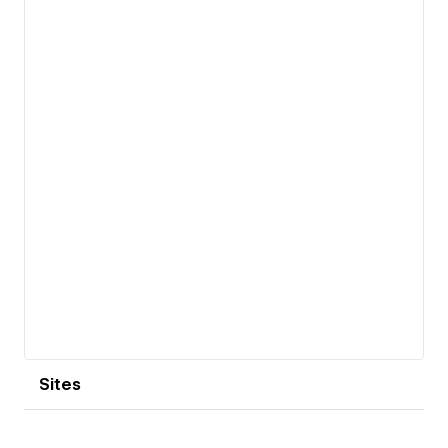
View details
Sites