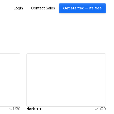
Login
Contact Sales
Get started
— it's free
View details
1
0
dark11111
1
0