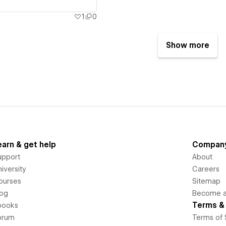
1
0
Show more
earn & get help
Compan
upport
About
iversity
Careers
ourses
Sitemap
log
Become an
Terms & 
books
orum
Terms of 