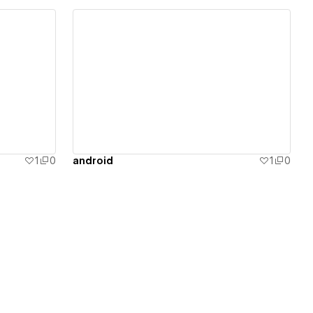
View details
1
0
android
1
0