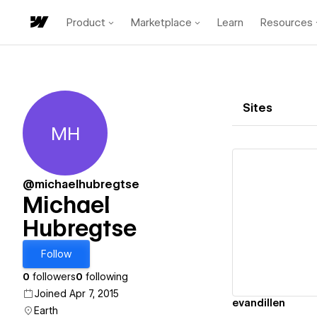
Product
Marketplace
Learn
Resources
Sites
MH
Michael Hubregtse
@michaelhubregtse
Michael
Hubregtse
Vi
Follow
0
followers
0
following
Joined Apr 7, 2015
evandillen
Earth