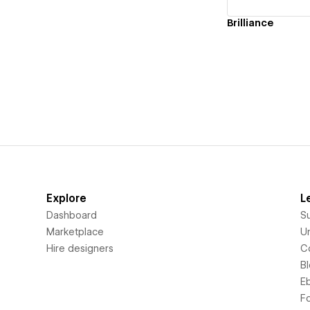
Brilliance
Explore
L
Dashboard
S
Marketplace
Un
Hire designers
C
B
E
F