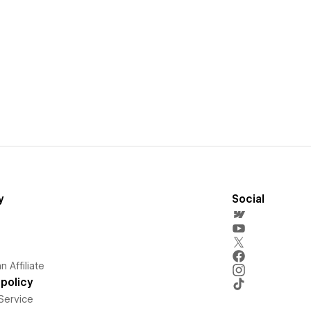
y
Social
 Affiliate
policy
Service