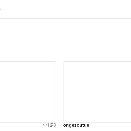
ew details
View details
1
0
ongezoutue