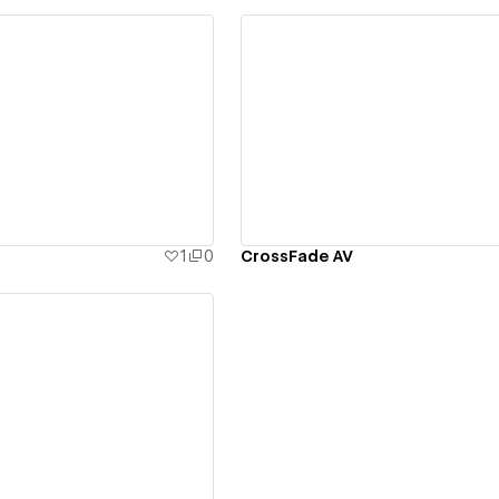
ew details
View details
1
0
CrossFade AV
ew details