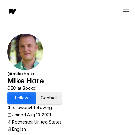
@mikehare
Mike Hare
CEO at Bookd
Follow
Contact
0
followers
4
following
Joined Aug 13, 2021
Rochester, United States
English