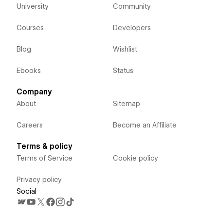
University
Community
Courses
Developers
Blog
Wishlist
Ebooks
Status
Company
About
Sitemap
Careers
Become an Affiliate
Terms & policy
Terms of Service
Cookie policy
Privacy policy
Social