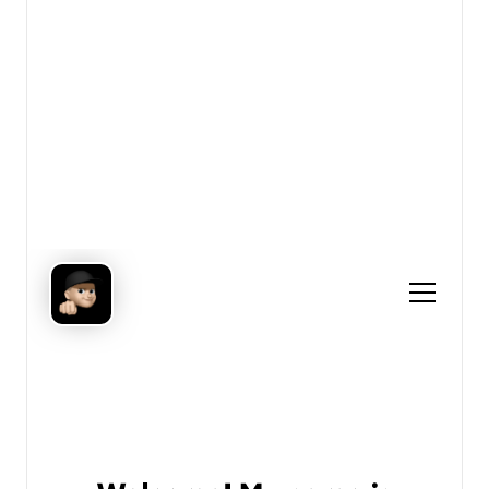
View details