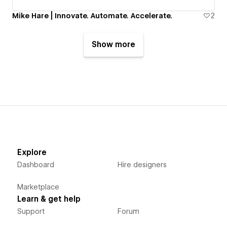
Mike Hare | Innovate. Automate. Accelerate.
2
Show more
Explore
Dashboard
Hire designers
Marketplace
Learn & get help
Support
Forum