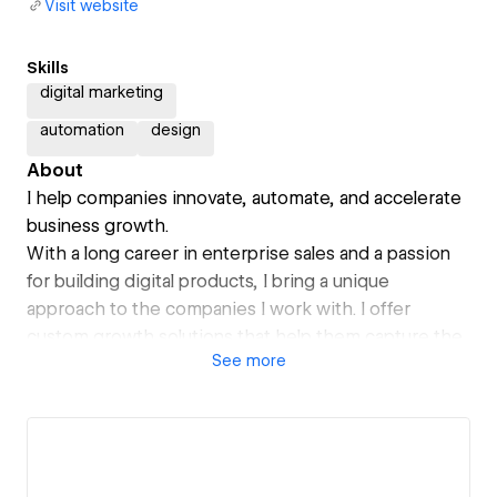
Visit website
Skills
digital marketing
automation
design
About
I help companies innovate, automate, and accelerate
business growth.
With a long career in enterprise sales and a passion
for building digital products, I bring a unique
approach to the companies I work with. I offer
custom growth solutions that help them capture the
See
more
massive opportunities that exist in today's digital
economy.