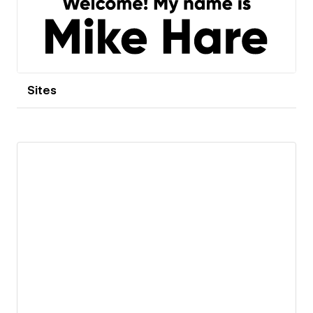
Sites