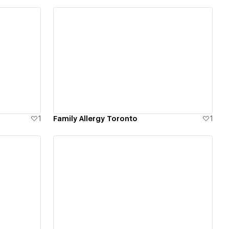
View details
1
Family Allergy Toronto
1
View details