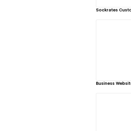
Sockrates Cust
Vi
Business Websit
Vi