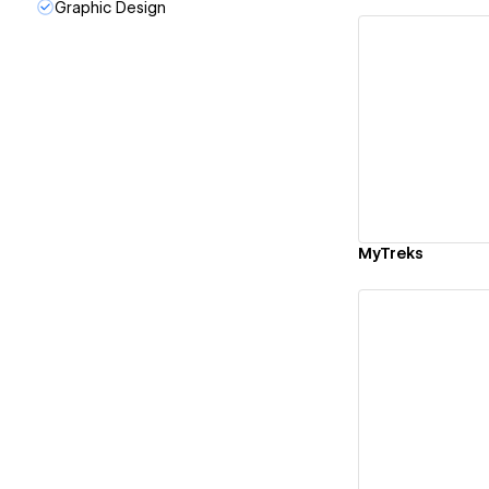
Graphic Design
Vi
MyTreks
Vi