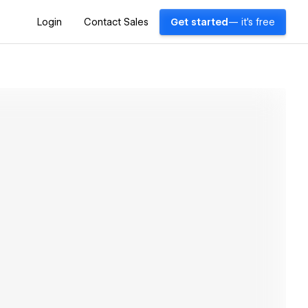
Login
Contact Sales
Get started
— it's free