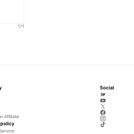
1
y
Social
 Affiliate
policy
Service