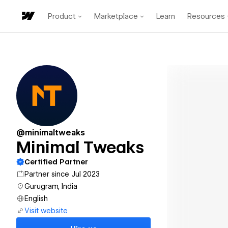
Product
Marketplace
Learn
Resources
@minimaltweaks
Minimal Tweaks
Certified Partner
Partner since Jul 2023
Gurugram, India
English
Visit website