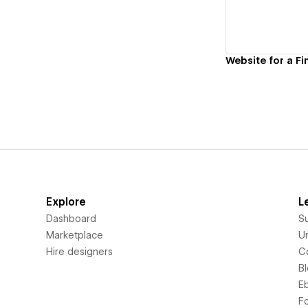
Website for a Fi
Explore
L
Dashboard
S
Marketplace
Un
Hire designers
C
B
E
F