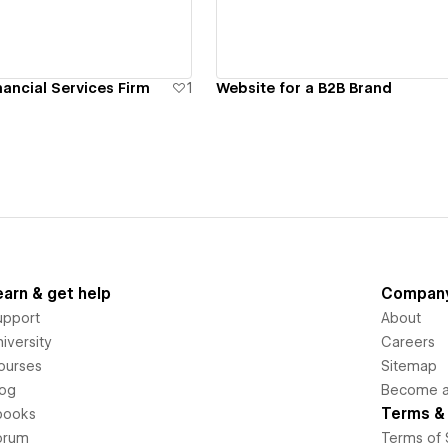
nancial Services Firm
1
Website for a B2B Brand
earn & get help
Compan
upport
About
iversity
Careers
ourses
Sitemap
log
Become an
Terms & 
books
orum
Terms of 