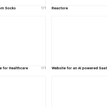
om Socks
1
Reactore
ew details
View details
e for Healthcare
1
Website for an AI powered Saa
ew details
View details