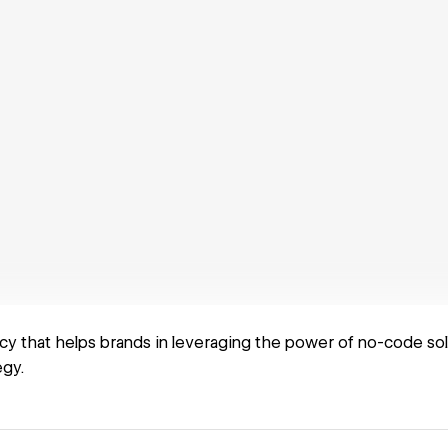
cy that helps brands in leveraging the power of no-code so
egy.