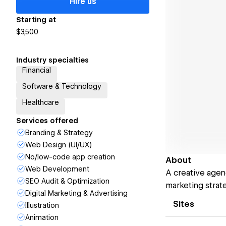
Hire us
Starting at
$3,500
Industry specialties
Financial
Software & Technology
Healthcare
Services offered
Branding & Strategy
Web Design (UI/UX)
No/low-code app creation
About
Web Development
A creative agen
SEO Audit & Optimization
marketing strat
Digital Marketing & Advertising
Sites
Illustration
Animation