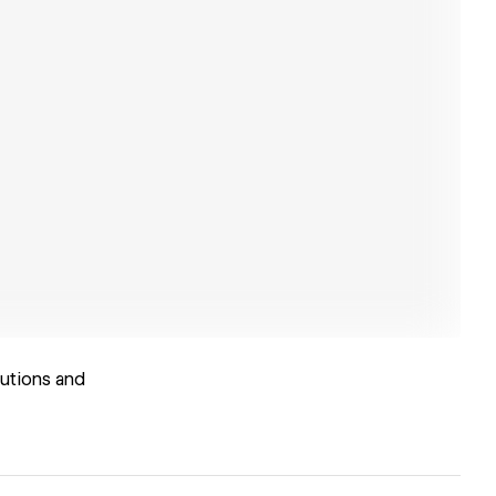
lutions and