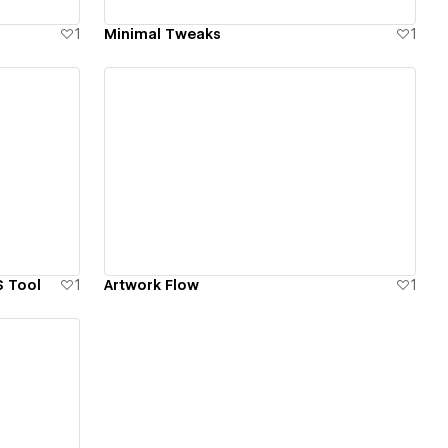
1
Minimal Tweaks
1
View details
S Tool
1
Artwork Flow
1