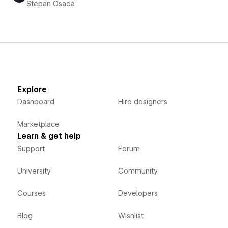
Stepan Osada
Explore
Dashboard
Hire designers
Marketplace
Learn & get help
Support
Forum
University
Community
Courses
Developers
Blog
Wishlist