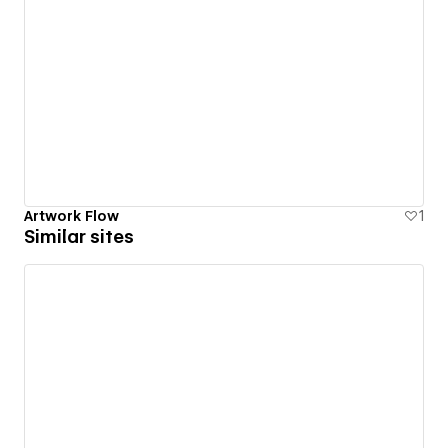
Artwork Flow
1
Similar sites