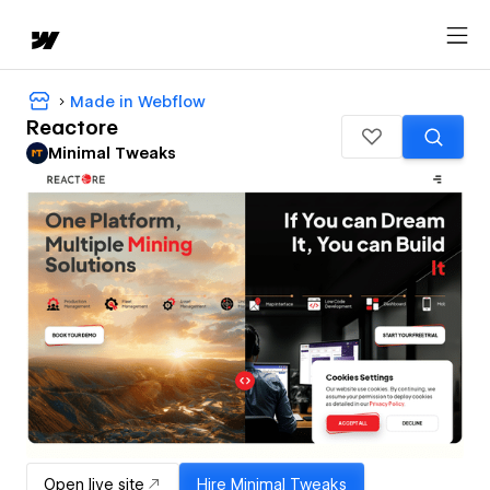
Made in Webflow
Reactore
Minimal Tweaks
Open live site
Hire
Minimal Tweaks