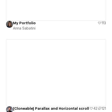
My Portfolio
113
Anna Sabatini
[Cloneable] Parallax and Horizontal scroll
42
121