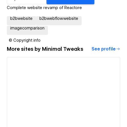
Complete website revamp of Reactore
b2bwebsite
b2bwebflowwebsite
imagecomparison
© Copyright info
More sites by
Minimal Tweaks
See profile