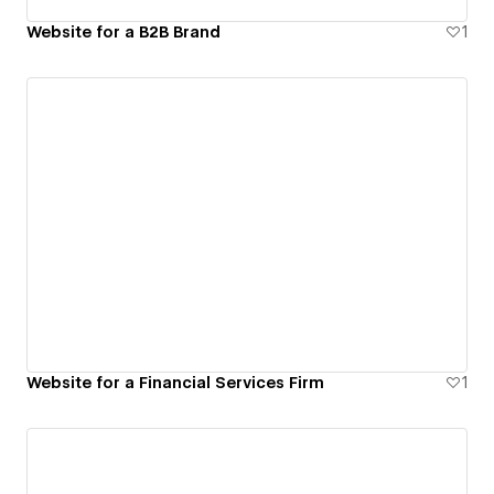
Website for a B2B Brand
1
Website for a Financial Services Firm
1