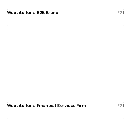
Website for a B2B Brand
1
Website for a Financial Services Firm
1