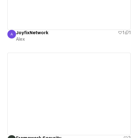
JoyfixNetwork
1
1
A
Alex
Alex
Framework Security
2