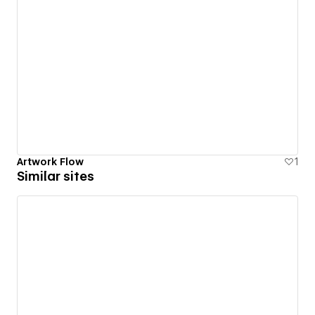
Artwork Flow
1
Similar sites