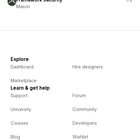
Mason
Explore
Dashboard
Hire designers
Marketplace
Learn & get help
Support
Forum
University
Community
Courses
Developers
Blog
Wishlist