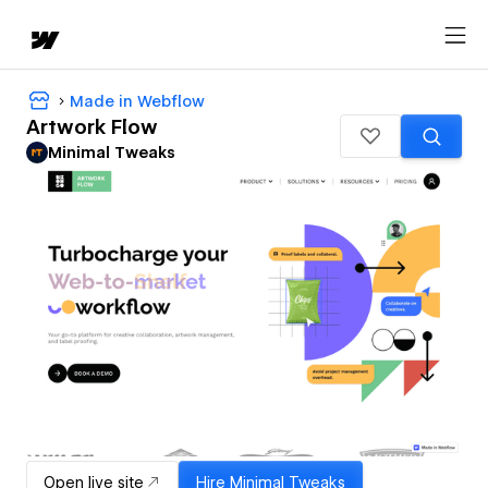
Made in Webflow
Artwork Flow
Minimal Tweaks
Open live site
Hire
Minimal Tweaks