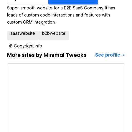
Super-smooth website for a B2B SaaS Company. It has
loads of custom code interactions and features with
custom CRM integration.
saaswebsite
b2bwebsite
© Copyright info
More sites by
Minimal Tweaks
See profile