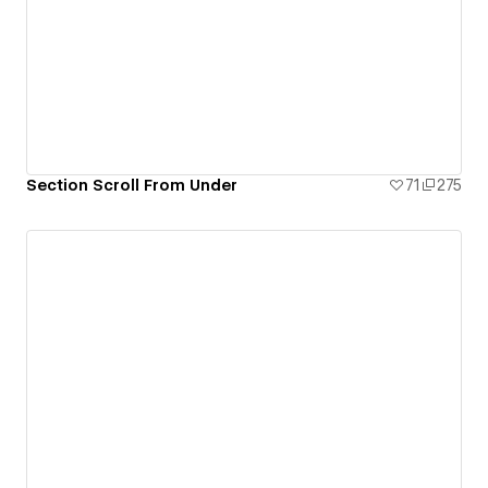
Section Scroll From Under
71
275