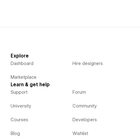
Explore
Dashboard
Hire designers
Marketplace
Learn & get help
Support
Forum
University
Community
Courses
Developers
Blog
Wishlist