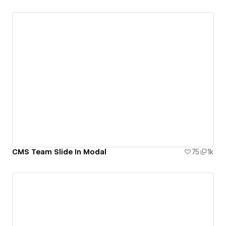
CMS Team Slide In Modal
75
1k