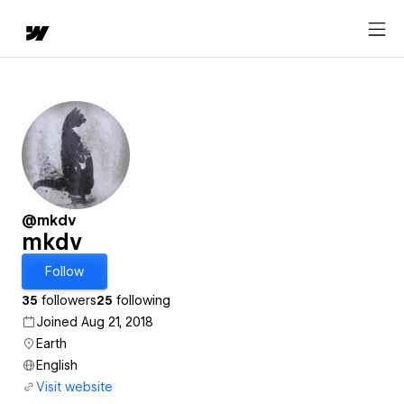
@mkdv
mkdv
Follow
35
followers
25
following
Joined Aug 21, 2018
Earth
English
Visit website