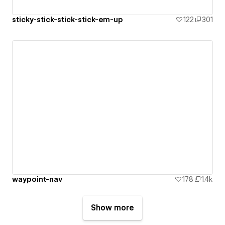
sticky-stick-stick-stick-em-up
122
301
waypoint-nav
178
1.4k
Show more