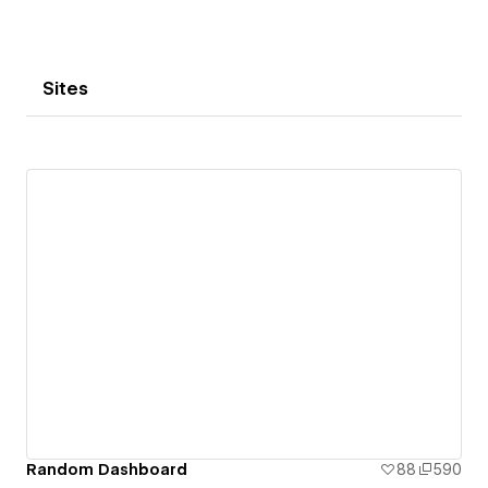
Sites
Random Dashboard
88
590