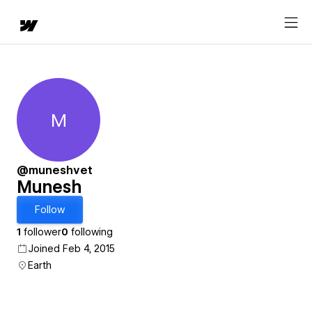
M
Munesh
@muneshvet
Munesh
Follow
1
follower
0
following
Joined Feb 4, 2015
Earth