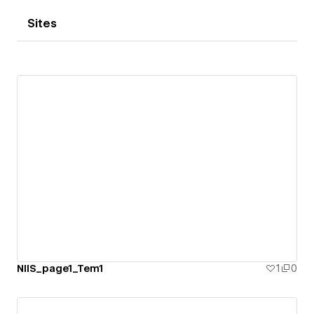
Sites
NIIS_page1_Tem1
1
0