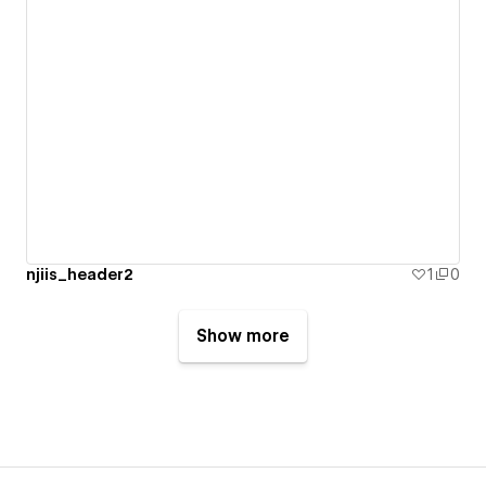
njiis_header2
1
0
Show more