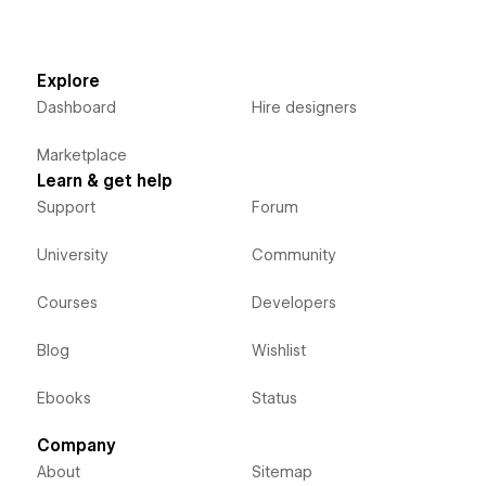
Explore
Dashboard
Hire designers
Marketplace
Learn & get help
Support
Forum
University
Community
Courses
Developers
Blog
Wishlist
Ebooks
Status
Company
About
Sitemap