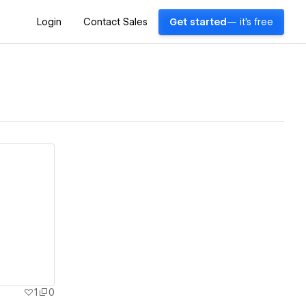
Login
Contact Sales
Get started
— it's free
1
0