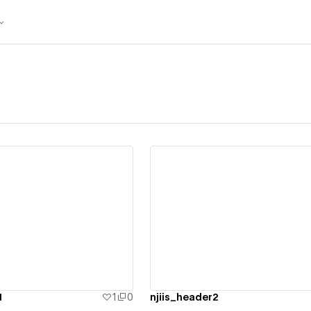
ew details
View details
1
1
0
njiis_header2