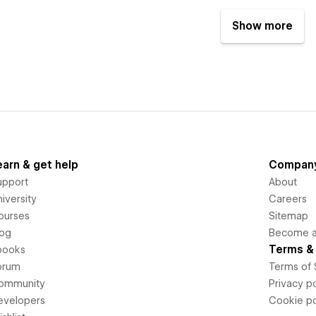
Show more
earn & get help
Compan
upport
About
iversity
Careers
ourses
Sitemap
log
Become an
Terms & 
books
orum
Terms of 
ommunity
Privacy po
evelopers
Cookie po