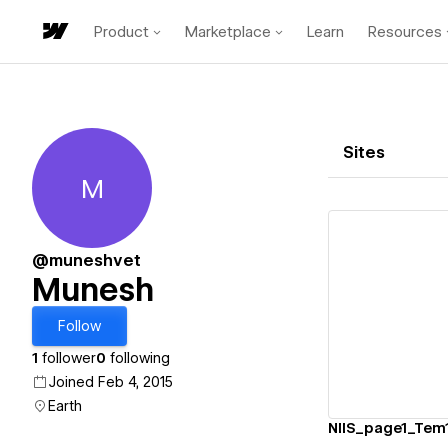
Product
Marketplace
Learn
Resources
Sites
M
Munesh
@muneshvet
Munesh
Vi
Follow
1
follower
0
following
Joined Feb 4, 2015
Earth
NIIS_page1_Tem