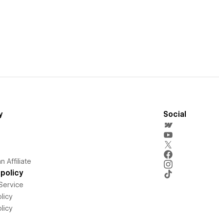
y
Social
 Affiliate
policy
Service
licy
licy