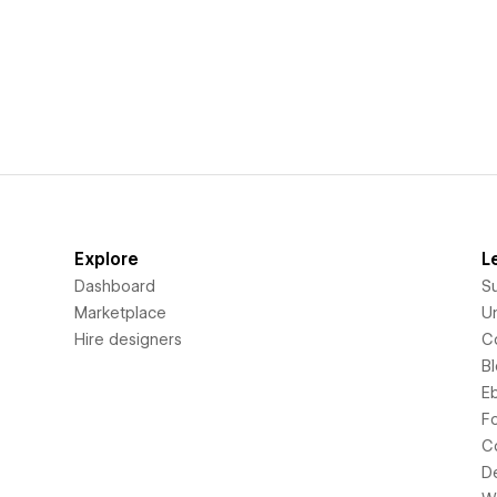
Explore
L
Dashboard
S
Marketplace
Un
Hire designers
C
B
E
F
C
D