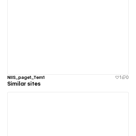
NIIS_page1_Tem1
1
0
Similar sites