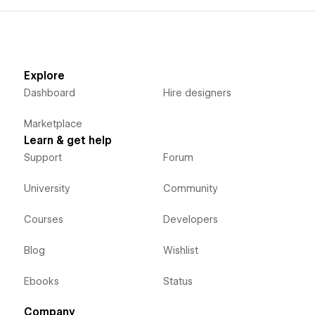
Explore
Dashboard
Hire designers
Marketplace
Learn & get help
Support
Forum
University
Community
Courses
Developers
Blog
Wishlist
Ebooks
Status
Company