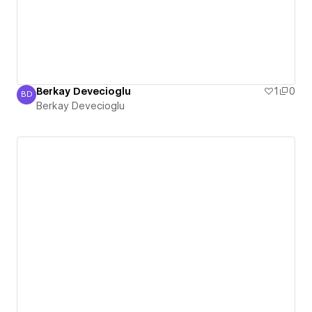
Berkay Devecioglu
1
0
BD
Berkay Devecioglu
Berkay Devecioglu