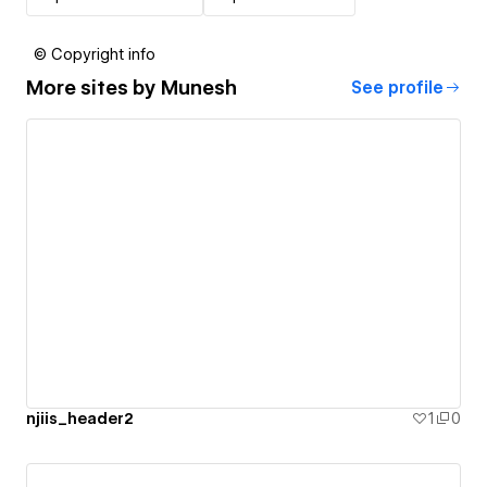
© Copyright info
More sites by
Munesh
See profile
njiis_header2
1
0