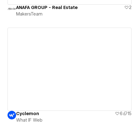
ANAFA GROUP - Real Estate
2
MakersTeam
Cyclemon
6
15
What IF Web