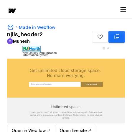
Made in Webflow
njiis_header2
Munesh
M
Munesh
Open in Webflow
Open live site