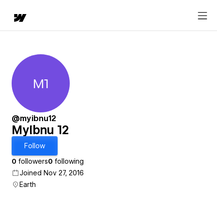
M1
MyIbnu 12
@myibnu12
MyIbnu 12
Follow
0
followers
0
following
Joined Nov 27, 2016
Earth