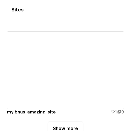
Sites
myibnus-amazing-site
1
9
Show more