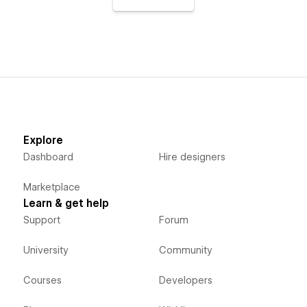
Explore
Dashboard
Hire designers
Marketplace
Learn & get help
Support
Forum
University
Community
Courses
Developers