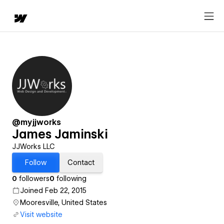
@myjjworks
James Jaminski
JJWorks LLC
Follow
Contact
0
followers
0
following
Joined Feb 22, 2015
Mooresville, United States
Visit website