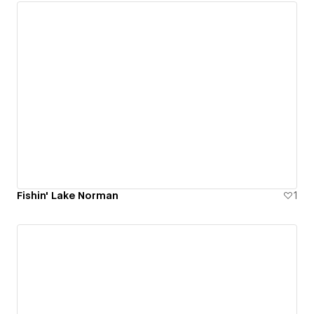
Fishin' Lake Norman
1