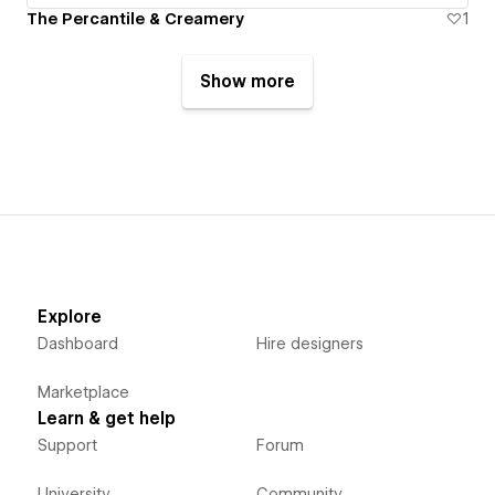
The Percantile & Creamery
1
Show more
Explore
Dashboard
Hire designers
Marketplace
Learn & get help
Support
Forum
University
Community