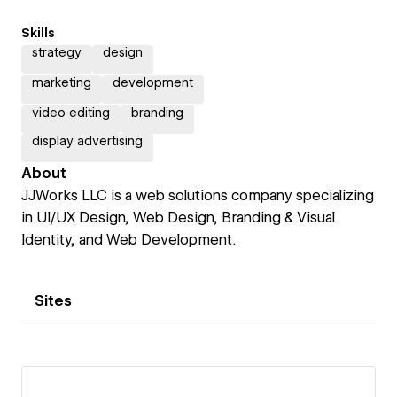
Skills
strategy
design
marketing
development
video editing
branding
display advertising
About
JJWorks LLC is a web solutions company specializing
in UI/UX Design, Web Design, Branding & Visual
Identity, and Web Development.
Sites