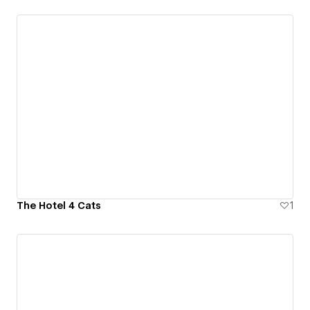
The Hotel 4 Cats
1