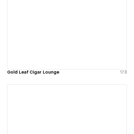
Gold Leaf Cigar Lounge
3