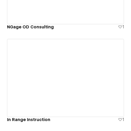
NGage OD Consulting
1
In Range Instruction
1