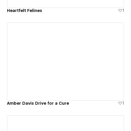
Heartfelt Felines
1
Amber Davis Drive for a Cure
1