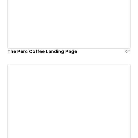
The Perc Coffee Landing Page
1