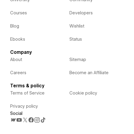
Courses
Developers
Blog
Wishlist
Ebooks
Status
Company
About
Sitemap
Careers
Become an Affiliate
Terms & policy
Terms of Service
Cookie policy
Privacy policy
Social