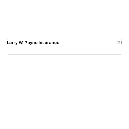
Larry W. Payne Insurance
1