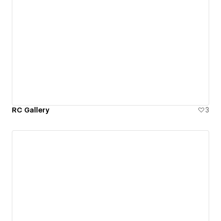
RC Gallery
3