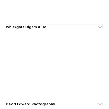
Whiskgars Cigars & Co.
1
David Edward Photography
1