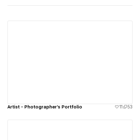
Artist - Photographer's Portfolio
11
53