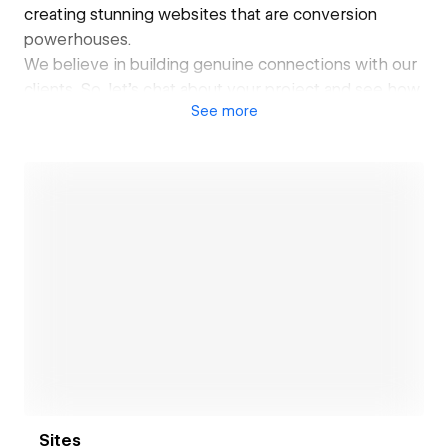
creating stunning websites that are conversion
powerhouses.
We believe in building genuine connections with our
clients. So, let's chat about your project and see how
See
more
we can help you achieve your online goals. We are
easy to talk to, approachable, and always up for a
challenge.
Ready to unleash the power of Webflow for your
website? Drop us a message and let's make magic
happen! ✨
Open link
Sites