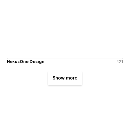
NexusOne Design
1
Show more