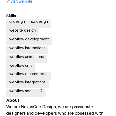
Visit website
Skills
ui design
ux design
website design
webflow development
webflow interactions
webflow animations
webflow cms
webflow e commerce
webflow integrations
webflow seo
+
4
About
We are NexusOne Design, we are passionate
designers and developers who are obsessed with