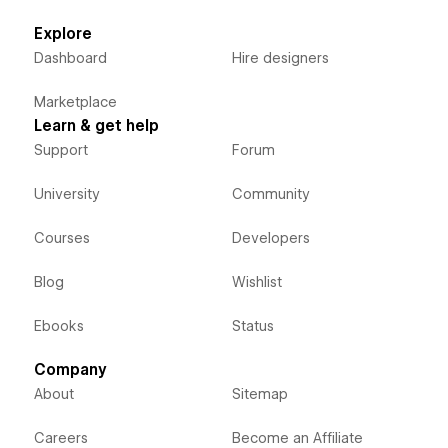
Explore
Dashboard
Hire designers
Marketplace
Learn & get help
Support
Forum
University
Community
Courses
Developers
Blog
Wishlist
Ebooks
Status
Company
About
Sitemap
Careers
Become an Affiliate