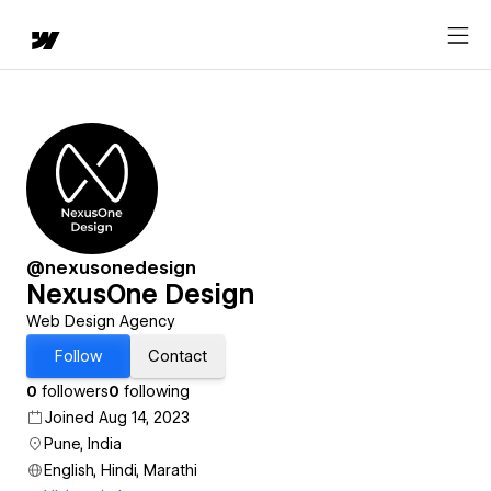
@nexusonedesign
NexusOne Design
Web Design Agency
Follow
Contact
0
followers
0
following
Joined Aug 14, 2023
Pune, India
English, Hindi, Marathi