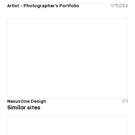
Artist - Photographer's Portfolio
11
53
NexusOne Design
1
Similar sites