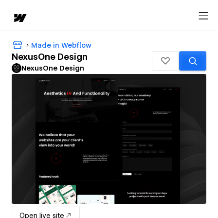
Made in Webflow
NexusOne Design
NexusOne Design
Open live site