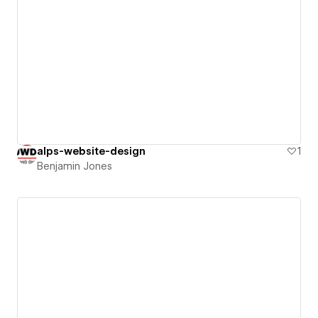
alps-website-design
1
Benjamin Jones