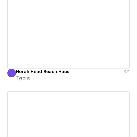
Norah Head Beach Haus
1
T
Tyrone
Tyrone