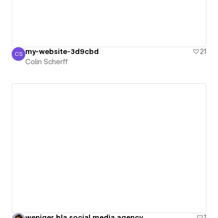
my-website-3d9cbd
21
CS
Colin Scherff
Colin Scherff
weniger bla social media agency
1