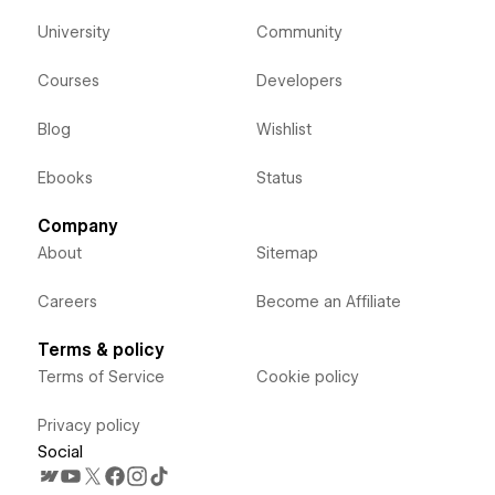
University
Community
Courses
Developers
Blog
Wishlist
Ebooks
Status
Company
About
Sitemap
Careers
Become an Affiliate
Terms & policy
Terms of Service
Cookie policy
Privacy policy
Social