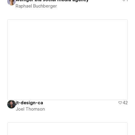
Raphael Buchberger
jt-design-ca
42
Joel Thomson