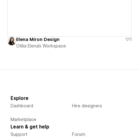
Elena Miron Design
1
Otilia Elena's Workspace
Explore
Dashboard
Hire designers
Marketplace
Learn & get help
Support
Forum