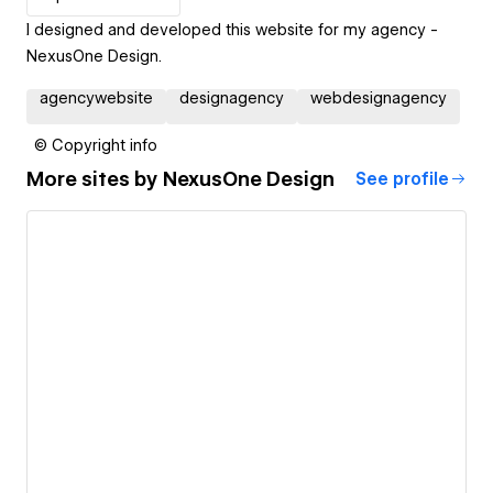
I designed and developed this website for my agency -
NexusOne Design.
agencywebsite
designagency
webdesignagency
© Copyright info
More sites by
NexusOne Design
See profile