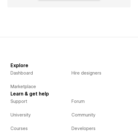
Explore
Dashboard
Hire designers
Marketplace
Learn & get help
Support
Forum
University
Community
Courses
Developers