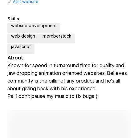
Visit website
Skills
website development
web design
memberstack
javascript
About
Known for speed in turnaround time for quality and
jaw dropping animation oriented websites. Believes
community is the pillar of any product and he's all
about giving back with his experience.
Ps: I don't pause my music to fix bugs (: