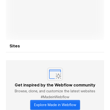
Open link
Sites
Get inspired by the Webflow community
Browse, clone, and customize the latest websites
#MadeinWebflow
Explore Made in Webflow