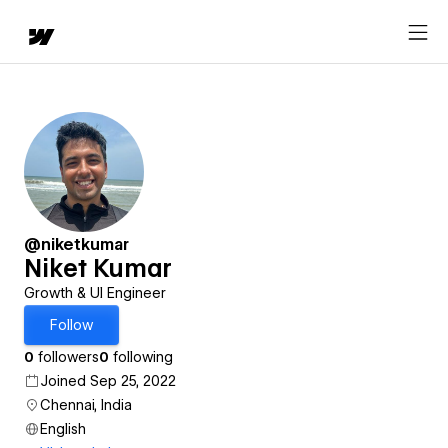
@niketkumar
Niket Kumar
Growth & UI Engineer
Follow
0
followers
0
following
Joined Sep 25, 2022
Chennai, India
English