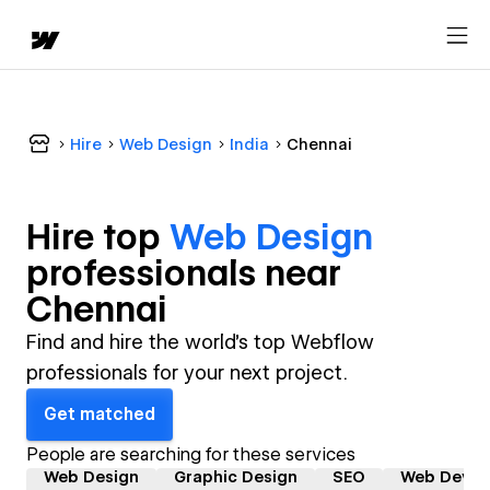
Hire
Web Design
India
Chennai
Hire top
Web Design
professional
s near
Chennai
Find and hire the world's top Webflow
professionals for your next project.
Get matched
People are searching for these services
Web Design
Graphic Design
SEO
Web Devel