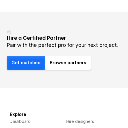
Hire a Certified Partner
Pair with the perfect pro for your next project.
Get matched
Browse partners
Explore
Dashboard
Hire designers