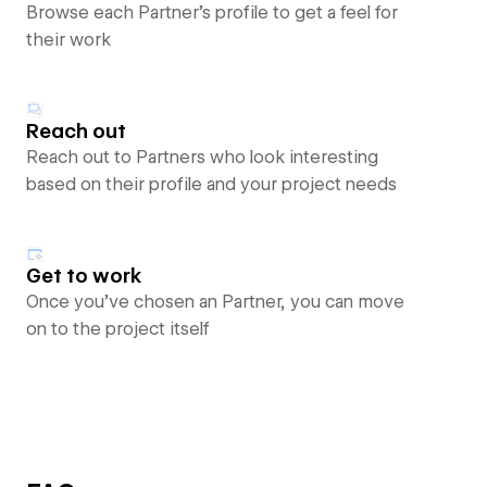
Browse each Partner’s profile to get a feel for
their work
Reach out
Reach out to Partners who look interesting
based on their profile and your project needs
Get to work
Once you’ve chosen an Partner, you can move
on to the project itself