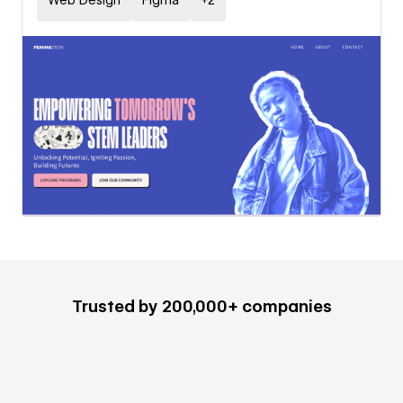
Web Design
Figma
+
2
Trusted by 200,000+ companies