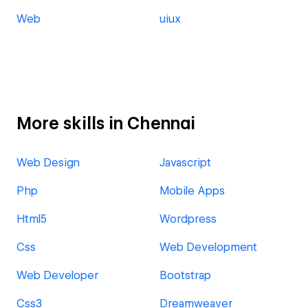
Web
uiux
More skills in Chennai
Web Design
Javascript
Php
Mobile Apps
Html5
Wordpress
Css
Web Development
Web Developer
Bootstrap
Css3
Dreamweaver