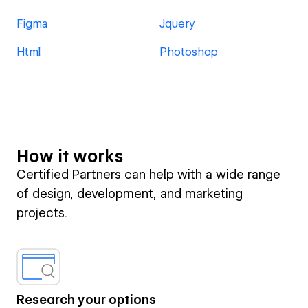
Figma
Jquery
Html
Photoshop
How it works
Certified Partners can help with a wide range
of design, development, and marketing
projects.
Research your options