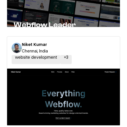
Niket Kumar
Chennai, India
website development
+
3