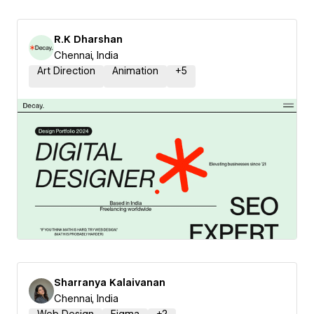
R.K Dharshan
Chennai, India
Art Direction
Animation
+
5
Sharranya Kalaivanan
Chennai, India