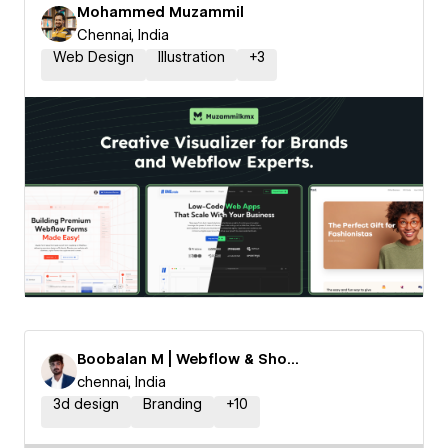
Mohammed Muzammil
Chennai, India
Web Design
Illustration
+
3
Boobalan M | Webflow & Shopify Expert
chennai, India
3d design
Branding
+
10