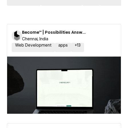
Become™ | Possibilities Answered
Chennai, India
Web Development
apps
+
13