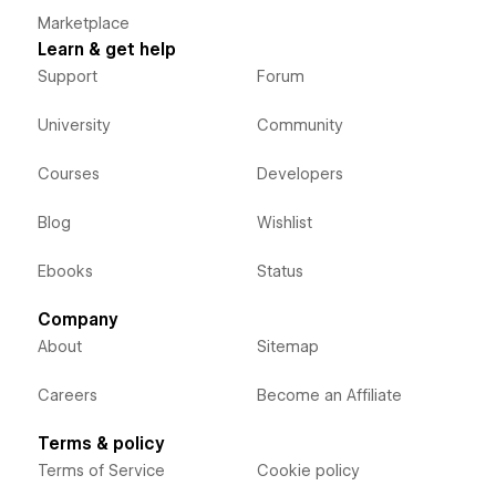
Marketplace
Learn & get help
Support
Forum
University
Community
Courses
Developers
Blog
Wishlist
Ebooks
Status
Company
About
Sitemap
Careers
Become an Affiliate
Terms & policy
Terms of Service
Cookie policy