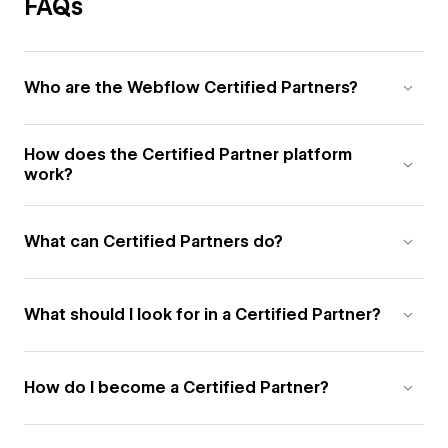
FAQs
Who are the Webflow Certified Partners?
How does the Certified Partner platform
work?
What can Certified Partners do?
What should I look for in a Certified Partner?
How do I become a Certified Partner?