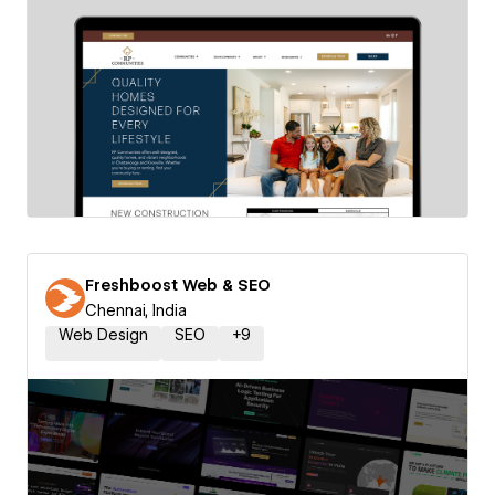
Freshboost Web & SEO
Chennai, India
Web Design
SEO
+
9