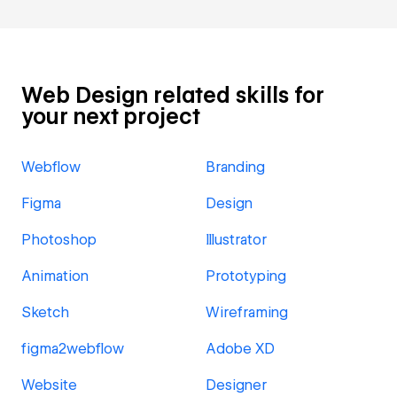
Web Design related skills for
your next project
Webflow
Branding
Figma
Design
Photoshop
Illustrator
Animation
Prototyping
Sketch
Wireframing
figma2webflow
Adobe XD
Website
Designer