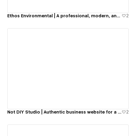
Ethos Environmental | A professional, modern, and aesthetic business website for a US-based sustainability company.
2
Not DIY Studio | Authentic business website for a Web Design studio.
2