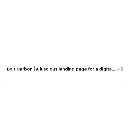
Bolt Carbon | A luscious landing page for a digital currency in geological sector
2