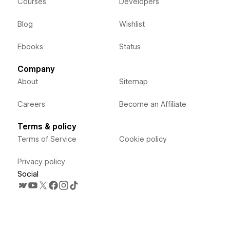
Courses
Developers
Blog
Wishlist
Ebooks
Status
Company
About
Sitemap
Careers
Become an Affiliate
Terms & policy
Terms of Service
Cookie policy
Privacy policy
Social