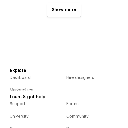
Show more
Explore
Dashboard
Hire designers
Marketplace
Learn & get help
Support
Forum
University
Community