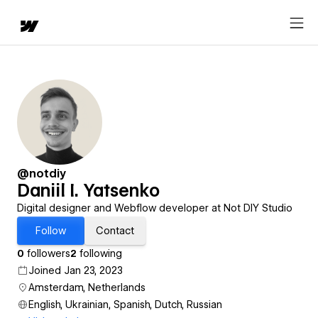
@notdiy
Daniil I. Yatsenko
Digital designer and Webflow developer at Not DIY Studio
Follow
Contact
0
followers
2
following
Joined Jan 23, 2023
Amsterdam, Netherlands
English, Ukrainian, Spanish, Dutch, Russian