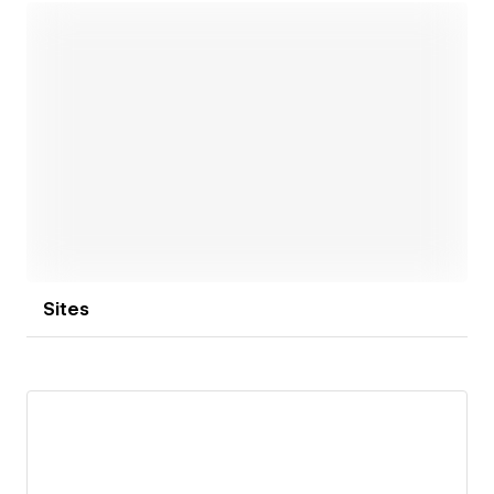
Open link
Sites