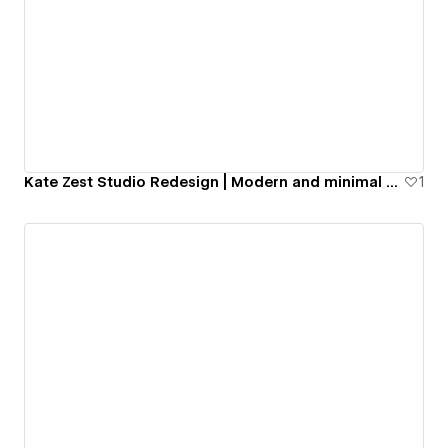
Kate Zest Studio Redesign | Modern and minimal portfolio website
1