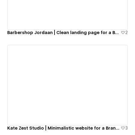
Barbershop Jordaan | Clean landing page for a Barber Shop
2
Kate Zest Studio | Minimalistic website for a Brand Design studio
3