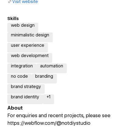
Visit website
Skills
web design
minimalistic design
user experience
web development
integration
automation
no code
branding
brand strategy
brand identity
+
1
About
For enquiries and recent projects, please see
https://webflow.com/@notdiystudio