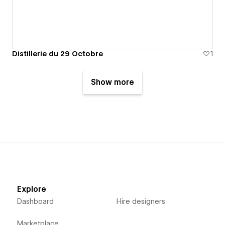
Distillerie du 29 Octobre
1
Show more
Explore
Dashboard
Hire designers
Marketplace