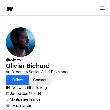
@oleev
Olivier Bichard
Art Director & Senior Visual Developer
Follow
Contact
56
followers
65
following
Joined Jan 17, 2014
Montpellier, France
French, English