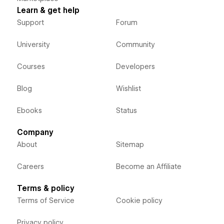
Learn & get help
Support
Forum
University
Community
Courses
Developers
Blog
Wishlist
Ebooks
Status
Company
About
Sitemap
Careers
Become an Affiliate
Terms & policy
Terms of Service
Cookie policy
Privacy policy