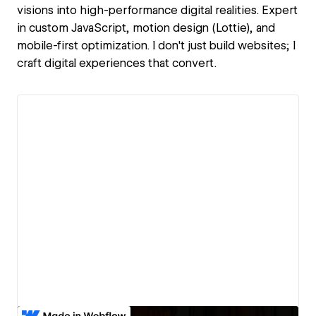
visions into high-performance digital realities. Expert
in custom JavaScript, motion design (Lottie), and
mobile-first optimization. I don't just build websites; I
craft digital experiences that convert.
View details