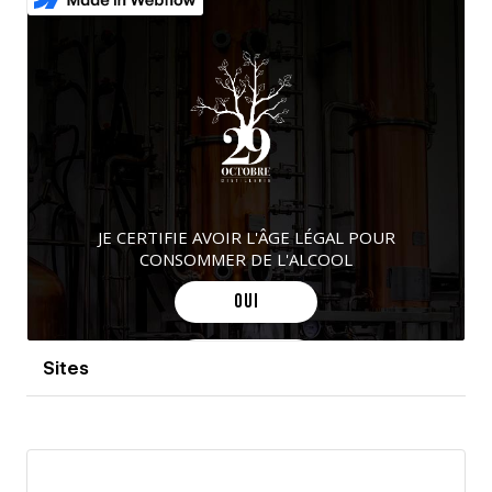
Sites