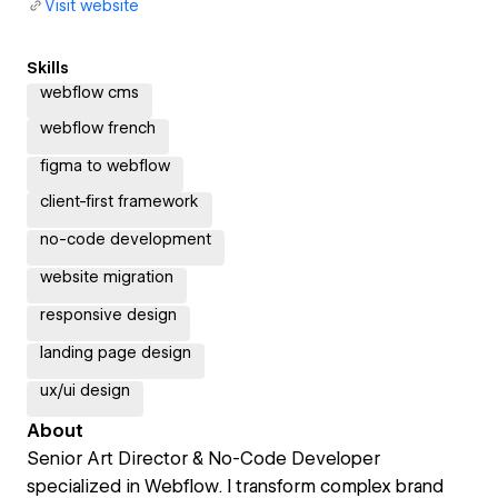
Visit website
Skills
webflow cms
webflow french
figma to webflow
client-first framework
no-code development
website migration
responsive design
landing page design
ux/ui design
About
Senior Art Director & No-Code Developer
specialized in Webflow. I transform complex brand