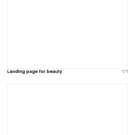
Landing page for beauty
1