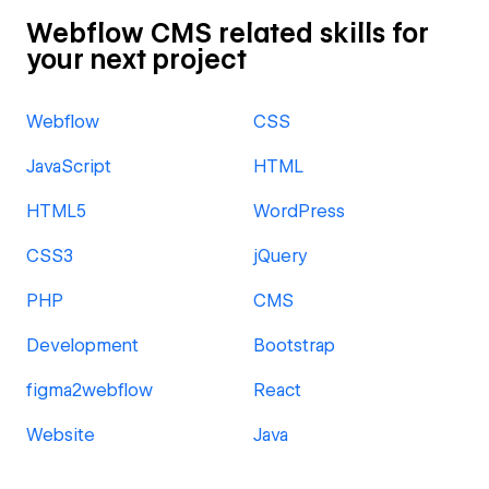
Webflow CMS related skills for
your next project
Webflow
CSS
JavaScript
HTML
HTML5
WordPress
CSS3
jQuery
PHP
CMS
Development
Bootstrap
figma2webflow
React
Website
Java