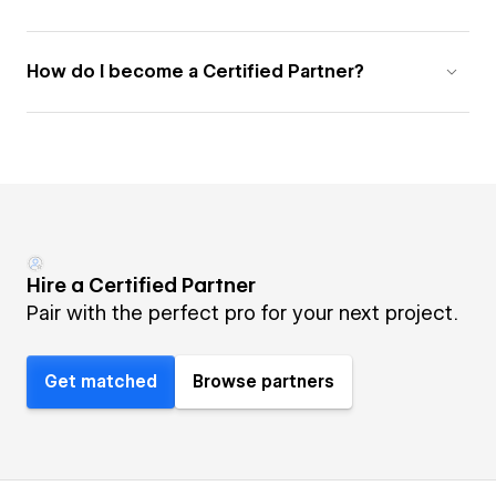
How do I become a Certified Partner?
Hire a Certified Partner
Pair with the perfect pro for your next project.
Get matched
Browse partners