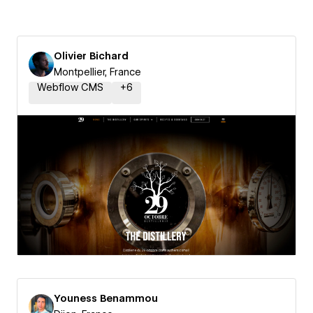
Olivier Bichard
Montpellier, France
Webflow CMS
+
6
Youness Benammou