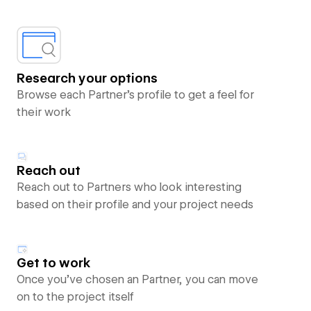
Research your options
Browse each Partner’s profile to get a feel for
their work
Reach out
Reach out to Partners who look interesting
based on their profile and your project needs
Get to work
Once you’ve chosen an Partner, you can move
on to the project itself