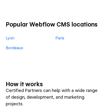
Popular Webflow CMS locations
Lyon
Paris
Bordeaux
How it works
Certified Partners can help with a wide range
of design, development, and marketing
projects.