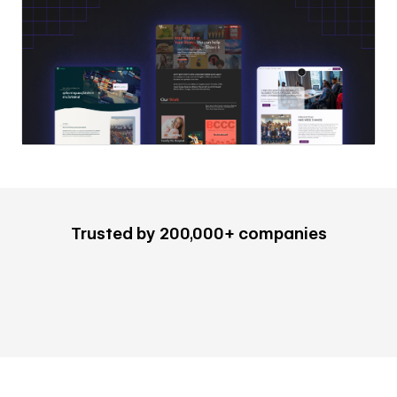
Trusted by 200,000+ companies