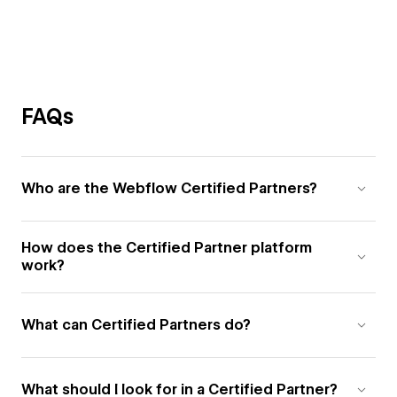
FAQs
Who are the Webflow Certified Partners?
How does the Certified Partner platform
work?
What can Certified Partners do?
What should I look for in a Certified Partner?