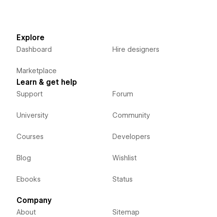
Explore
Dashboard
Hire designers
Marketplace
Learn & get help
Support
Forum
University
Community
Courses
Developers
Blog
Wishlist
Ebooks
Status
Company
About
Sitemap