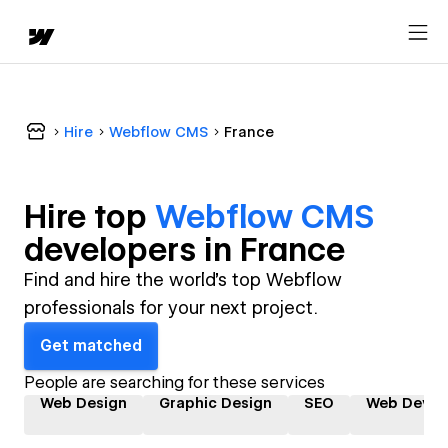
Hire
Webflow CMS
France
Hire top
Webflow CMS
developer
s in
France
Find and hire the world's top Webflow
professionals for your next project.
Get matched
People are searching for these services
Web Design
Graphic Design
SEO
Web Devel