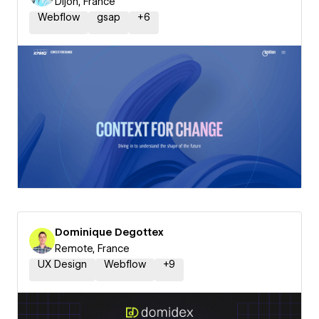
Dijon, France
Webflow
gsap
+
6
Dominique Degottex
Remote, France
UX Design
Webflow
+
9