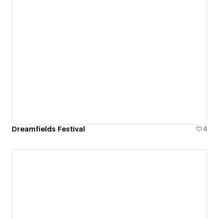
Dreamfields Festival
4