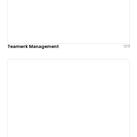
Teamwrk Management
1