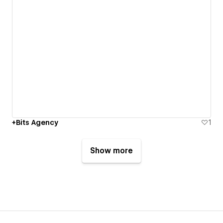
+Bits Agency
1
Show more