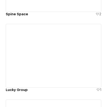
Spine Space
2
Lucky Group
1