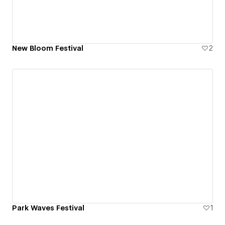
New Bloom Festival
2
Park Waves Festival
1