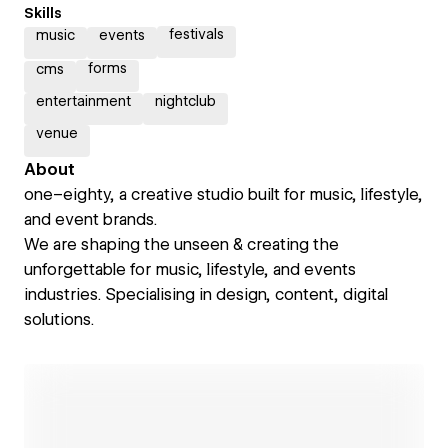
Skills
festivals
music
events
forms
cms
entertainment
nightclub
venue
About
one–eighty, a creative studio built for music, lifestyle,
and event brands.
We are shaping the unseen & creating the
unforgettable for music, lifestyle, and events
industries. Specialising in design, content, digital
solutions.