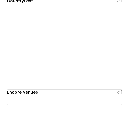
CountryFest
1
Encore Venues
1