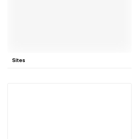
Open link
Sites