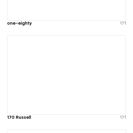
one–eighty
1
170 Russell
1