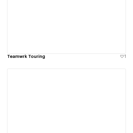
Teamwrk Touring
1