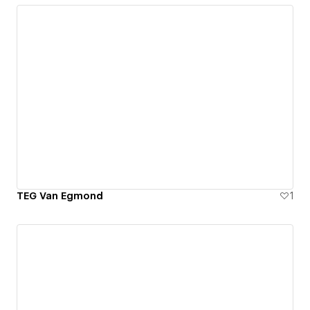
TEG Van Egmond
1