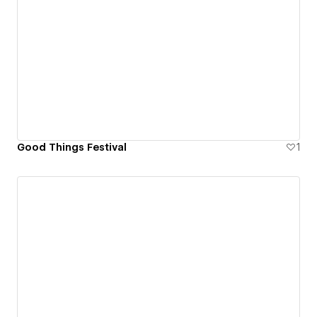
Good Things Festival
1