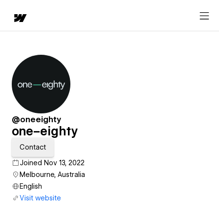
@oneeighty
one–eighty
Contact
Joined Nov 13, 2022
Melbourne, Australia
English
Visit website