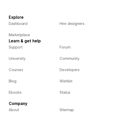
Explore
Dashboard
Hire designers
Marketplace
Learn & get help
Support
Forum
University
Community
Courses
Developers
Blog
Wishlist
Ebooks
Status
Company
About
Sitemap