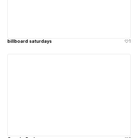
billboard saturdays
1