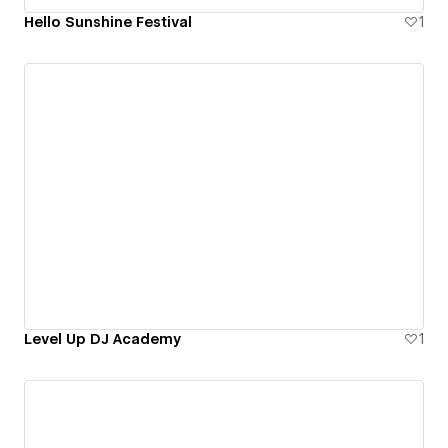
Hello Sunshine Festival
1
Level Up DJ Academy
1