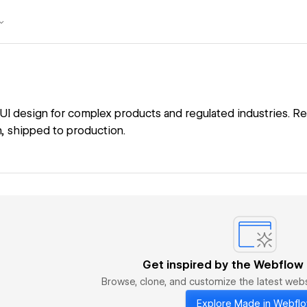
I design for complex products and regulated industries. Re
 shipped to production.
Get inspired by the Webflow
Browse, clone, and customize the latest we
Explore Made in Webfl