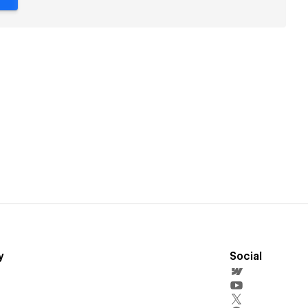
y
Social