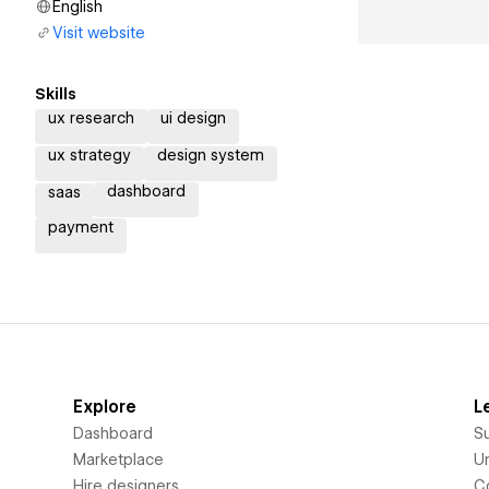
English
Visit website
Skills
ux research
ui design
ux strategy
design system
dashboard
saas
payment
Explore
L
Dashboard
S
Marketplace
Un
Hire designers
C