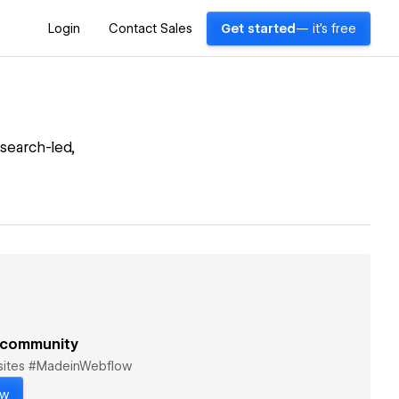
Login
Contact Sales
Get started
— it's free
search-led,
 community
bsites #MadeinWebflow
ow