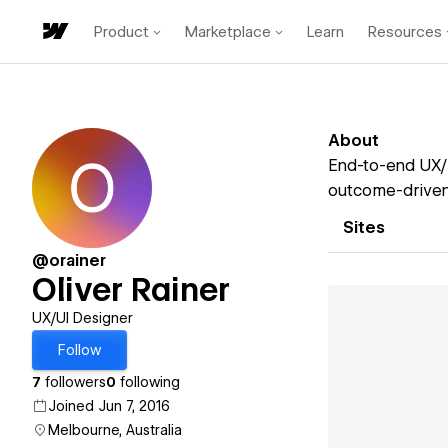
Product
Marketplace
Learn
Resources
About
End-to-end UX/U
outcome-driven,
Sites
@orainer
Oliver Rainer
UX/UI Designer
Follow
7
followers
0
following
Joined Jun 7, 2016
Melbourne, Australia