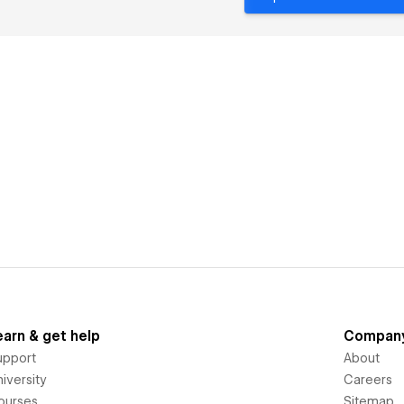
earn & get help
Compan
upport
About
iversity
Careers
ourses
Sitemap