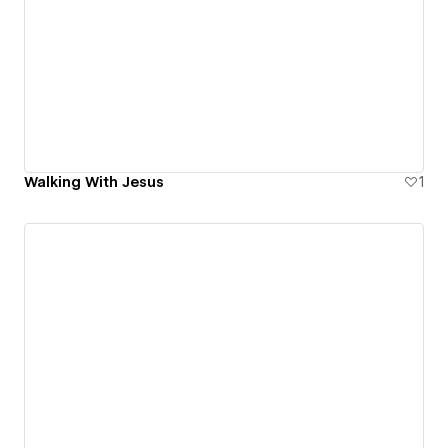
Walking With Jesus
1