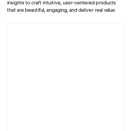
insights to craft intuitive, user-centered products
that are beautiful, engaging, and deliver real value.
View details