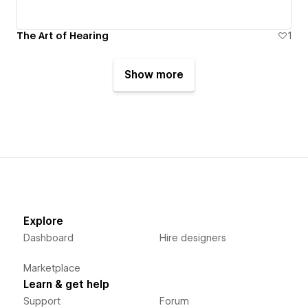
The Art of Hearing
1
Show more
Explore
Dashboard
Hire designers
Marketplace
Learn & get help
Support
Forum