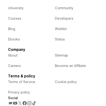
University
Community
Courses
Developers
Blog
Wishlist
Ebooks
Status
Company
About
Sitemap
Careers
Become an Affiliate
Terms & policy
Terms of Service
Cookie policy
Privacy policy
Social