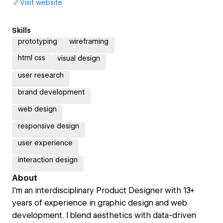
Visit website
Skills
prototyping
wireframing
html css
visual design
user research
brand development
web design
responsive design
user experience
interaction design
About
I'm an interdisciplinary Product Designer with 13+
years of experience in graphic design and web
development. I blend aesthetics with data-driven