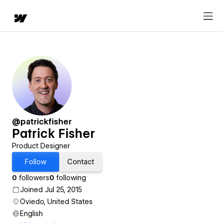
@patrickfisher
Patrick Fisher
Product Designer
Follow
Contact
0
followers
0
following
Joined Jul 25, 2015
Oviedo, United States
English