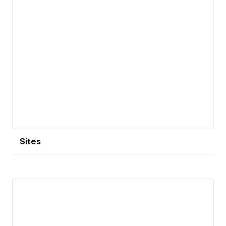
Sites