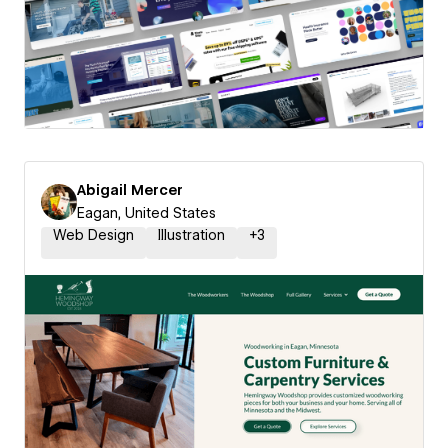
Abigail Mercer
Eagan, United States
Web Design
Illustration
+
3