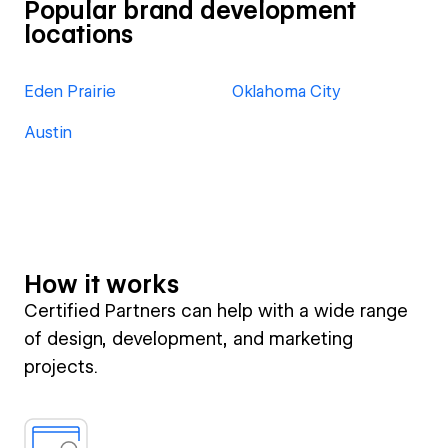
Popular brand development
locations
Eden Prairie
Oklahoma City
Austin
How it works
Certified Partners can help with a wide range
of design, development, and marketing
projects.