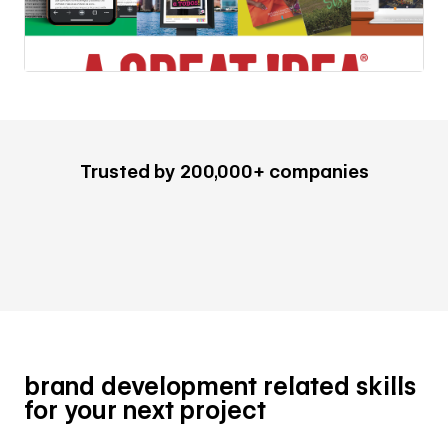
Trusted by 200,000+ companies
brand development related skills
for your next project