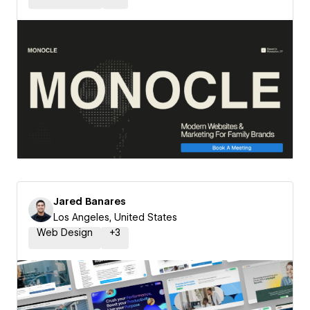
Jared Banares
Los Angeles, United States
Web Design
+
3