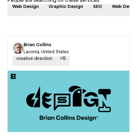
People are searching for these services
Web Design
Graphic Design
SEO
Web Devel
Brian Collins
Laconia, United States
creative direction
+
15