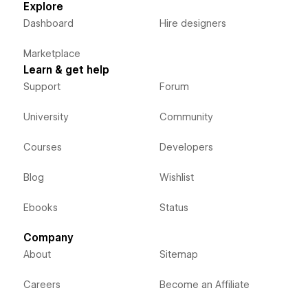
Explore
Dashboard
Hire designers
Marketplace
Learn & get help
Support
Forum
University
Community
Courses
Developers
Blog
Wishlist
Ebooks
Status
Company
About
Sitemap
Careers
Become an Affiliate