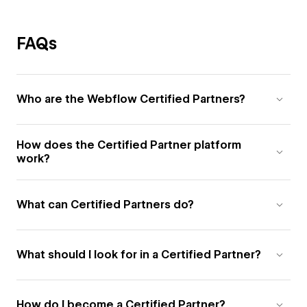
FAQs
Who are the Webflow Certified Partners?
How does the Certified Partner platform
work?
What can Certified Partners do?
What should I look for in a Certified Partner?
How do I become a Certified Partner?