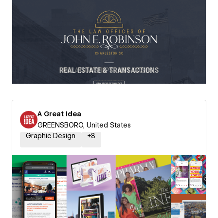
A Great Idea
GREENSBORO, United States
Graphic Design
+
8