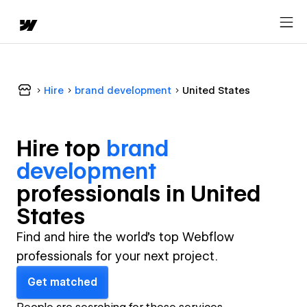
Hire
brand development
United States
Hire top
brand
development
professional
s in
United
States
Find and hire the world's top Webflow
professionals for your next project.
Get matched