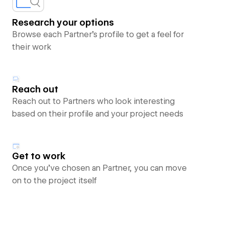
Research your options
Browse each Partner’s profile to get a feel for
their work
Reach out
Reach out to Partners who look interesting
based on their profile and your project needs
Get to work
Once you’ve chosen an Partner, you can move
on to the project itself