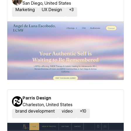
San Diego, United States
Marketing
UX Design
+
3
Parris Design
Charleston, United States
brand development
video
+
10