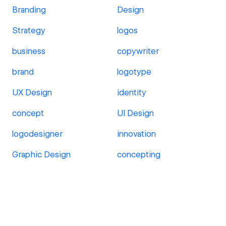
Branding
Design
Strategy
logos
business
copywriter
brand
logotype
UX Design
identity
concept
UI Design
logodesigner
innovation
Graphic Design
concepting