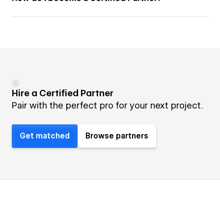
Hire a Certified Partner
Pair with the perfect pro for your next project.
Get matched
Browse partners