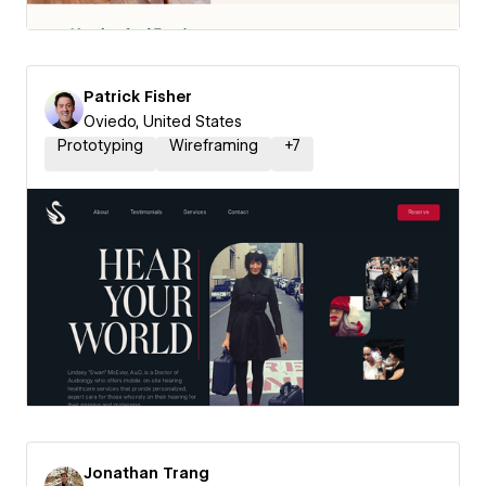
Patrick Fisher
Oviedo, United States
Prototyping
Wireframing
+
7
Jonathan Trang