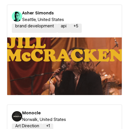
Asher Simonds
Seattle, United States
brand development
api
+
5
Monocle
Norwalk, United States
Art Direction
+
1