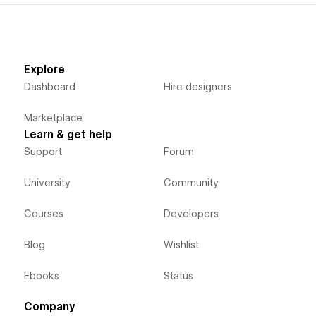
Explore
Dashboard
Hire designers
Marketplace
Learn & get help
Support
Forum
University
Community
Courses
Developers
Blog
Wishlist
Ebooks
Status
Company