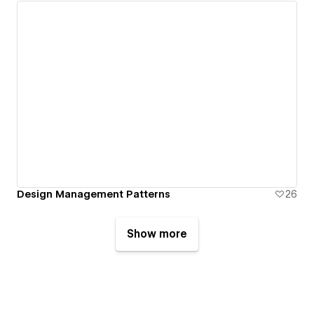
Design Management Patterns
26
Show more