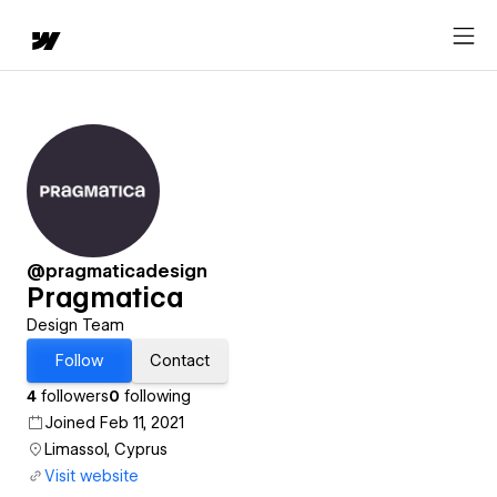
@pragmaticadesign
Pragmatica
Design Team
Follow
Contact
4
followers
0
following
Joined Feb 11, 2021
Limassol, Cyprus
Visit website