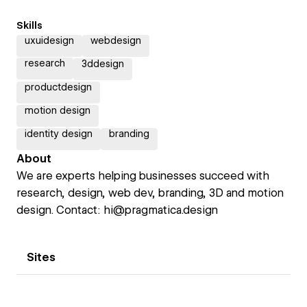
Skills
uxuidesign
webdesign
research
3ddesign
productdesign
motion design
identity design
branding
About
We are experts helping businesses succeed with
research, design, web dev, branding, 3D and motion
design. Contact: hi@pragmatica.design
Sites