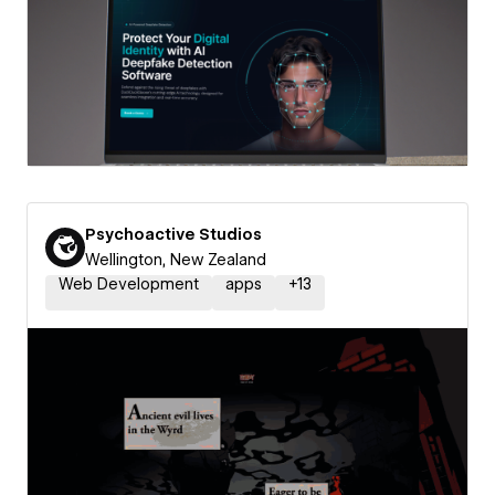
Psychoactive Studios
Wellington, New Zealand
Web Development
apps
+
13