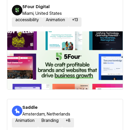
5Four Digital
Miami, United States
accessibility
Animation
+
13
Saddle
Amsterdam, Netherlands
Animation
Branding
+
8