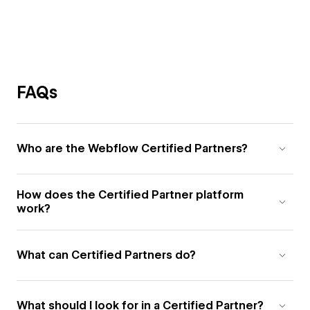
FAQs
Who are the Webflow Certified Partners?
How does the Certified Partner platform
work?
What can Certified Partners do?
What should I look for in a Certified Partner?