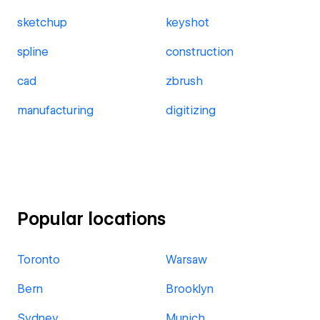
sketchup
keyshot
spline
construction
cad
zbrush
manufacturing
digitizing
Popular locations
Toronto
Warsaw
Bern
Brooklyn
Sydney
Munich