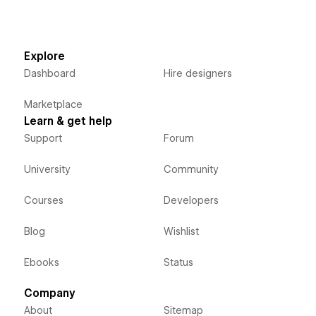
Explore
Dashboard
Hire designers
Marketplace
Learn & get help
Support
Forum
University
Community
Courses
Developers
Blog
Wishlist
Ebooks
Status
Company
About
Sitemap