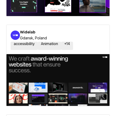
Widelab
Gdansk, Poland
accessibility
Animation
+
14