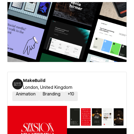
MakeBuild
London, United Kingdom
Animation
Branding
+
10