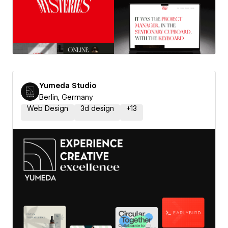
Yumeda Studio
Berlin, Germany
Web Design
3d design
+
13