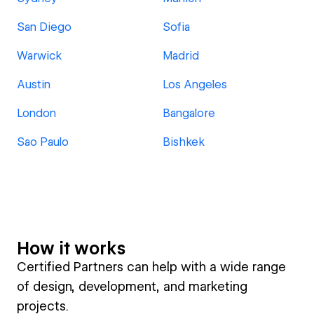
San Diego
Sofia
Warwick
Madrid
Austin
Los Angeles
London
Bangalore
Sao Paulo
Bishkek
How it works
Certified Partners can help with a wide range
of design, development, and marketing
projects.