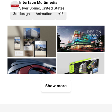
Interface Multimedia
Silver Spring, United States
3d design
Animation
+
13
Show more