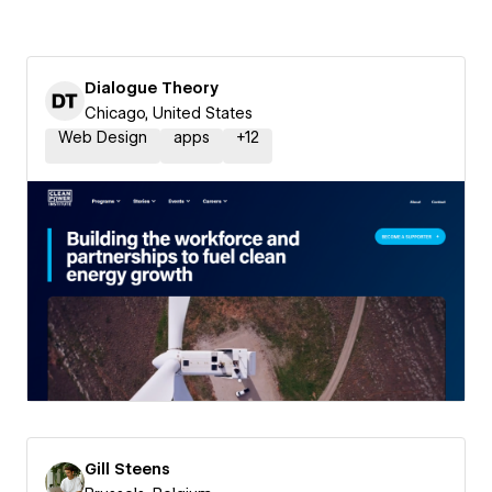
Dialogue Theory
Chicago, United States
Web Design
apps
+
12
Gill Steens