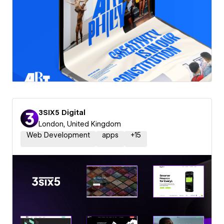
3SIX5 Digital
London, United Kingdom
Web Development
apps
+
15