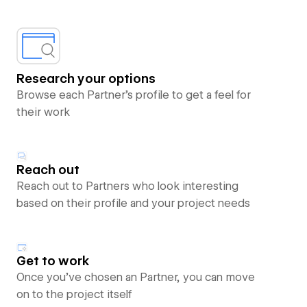
Research your options
Browse each Partner’s profile to get a feel for
their work
Reach out
Reach out to Partners who look interesting
based on their profile and your project needs
Get to work
Once you’ve chosen an Partner, you can move
on to the project itself