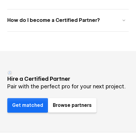
How do I become a Certified Partner?
Hire a Certified Partner
Pair with the perfect pro for your next project.
Get matched
Browse partners