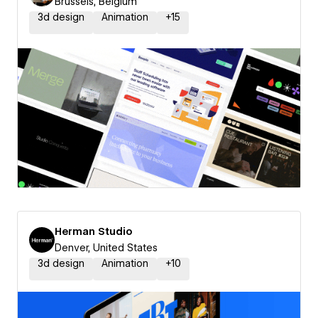
Brussels, Belgium
3d design
Animation
+
15
Herman Studio
Denver, United States
3d design
Animation
+
10