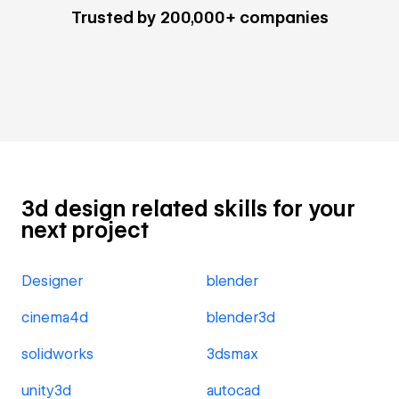
Trusted by 200,000+ companies
3d design related skills for your
next project
Designer
blender
cinema4d
blender3d
solidworks
3dsmax
unity3d
autocad