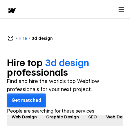
Hire
3d design
Hire top
3d design
professional
s
Find and hire the world's top Webflow
professionals for your next project.
Get matched
People are searching for these services
Web Design
Graphic Design
SEO
Web Devel