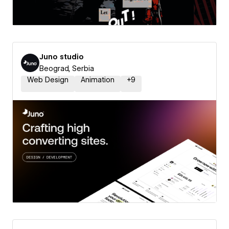
Juno studio
Beograd, Serbia
Web Design
Animation
+
9