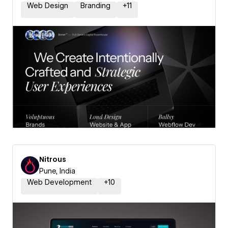
Web Design
Branding
+
11
Nitrous
Pune, India
Web Development
+
10