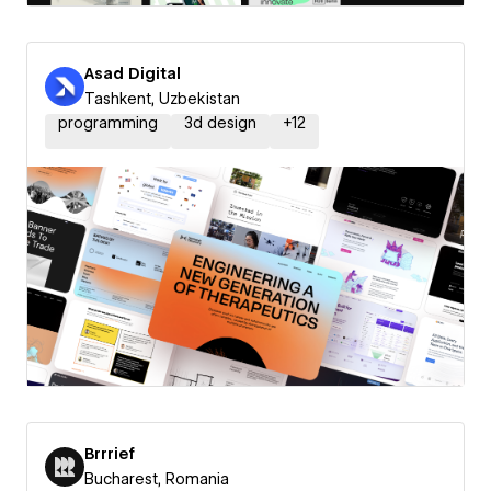
Asad Digital
Tashkent, Uzbekistan
programming
3d design
+
12
Brrrief
Bucharest, Romania