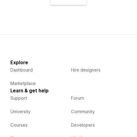
Explore
Dashboard
Hire designers
Marketplace
Learn & get help
Support
Forum
University
Community
Courses
Developers