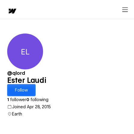
EL
Ester Laudi
@qlord
Ester Laudi
Follow
1
follower
0
following
Joined Apr 28, 2015
Earth