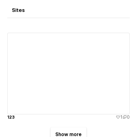
Sites
123
1
0
Show more