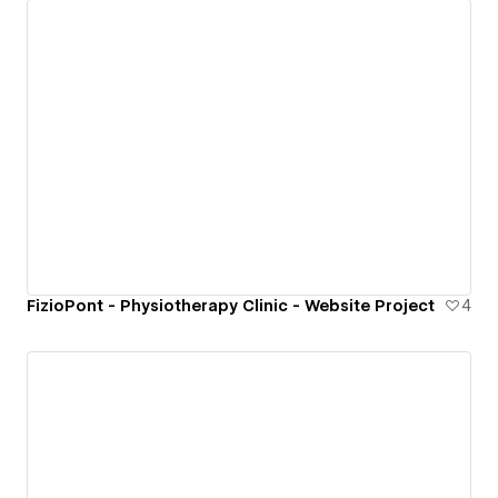
FizioPont - Physiotherapy Clinic - Website Project
4