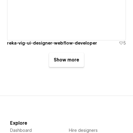
reka-vig-ui-designer-webflow-developer
5
Show more
Explore
Dashboard
Hire designers