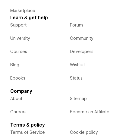
Marketplace
Learn & get help
Support
Forum
University
Community
Courses
Developers
Blog
Wishlist
Ebooks
Status
Company
About
Sitemap
Careers
Become an Affiliate
Terms & policy
Terms of Service
Cookie policy