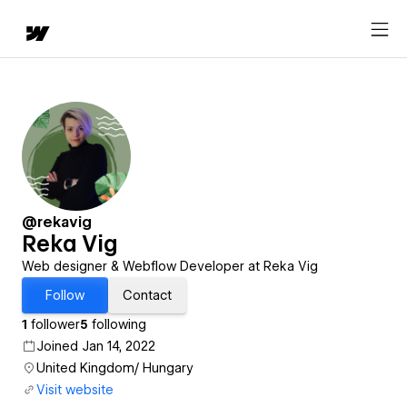
@rekavig
Reka Vig
Web designer & Webflow Developer at Reka Vig
Follow
Contact
1
follower
5
following
Joined Jan 14, 2022
United Kingdom/ Hungary
Visit website