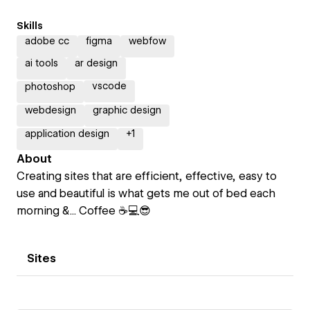
Skills
adobe cc
figma
webfow
ai tools
ar design
vscode
photoshop
webdesign
graphic design
application design
+
1
About
Creating sites that are efficient, effective, easy to
use and beautiful is what gets me out of bed each
morning &... Coffee ☕💻😎
Sites