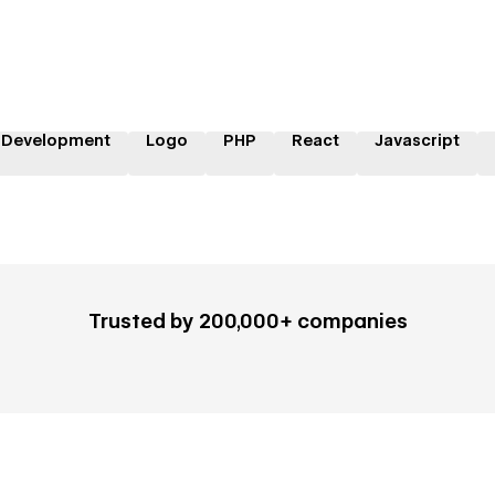
 Development
Logo
PHP
React
Javascript
Trusted by 200,000+ companies