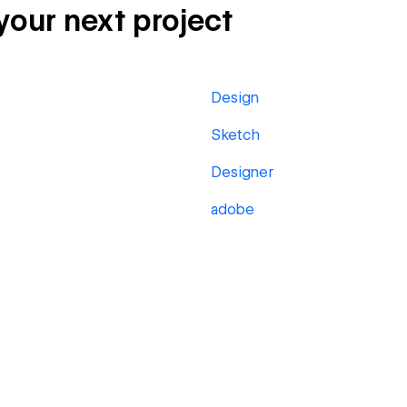
 your next project
Design
Sketch
Designer
adobe