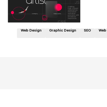
Web Design
Graphic Design
SEO
Web