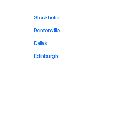
Stockholm
Bentonville
Dallas
Edinburgh