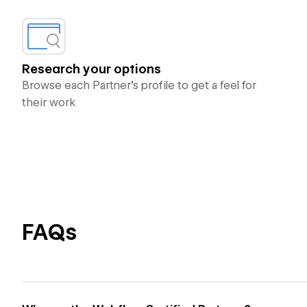
Research your options
Browse each Partner’s profile to get a feel for
their work
FAQs