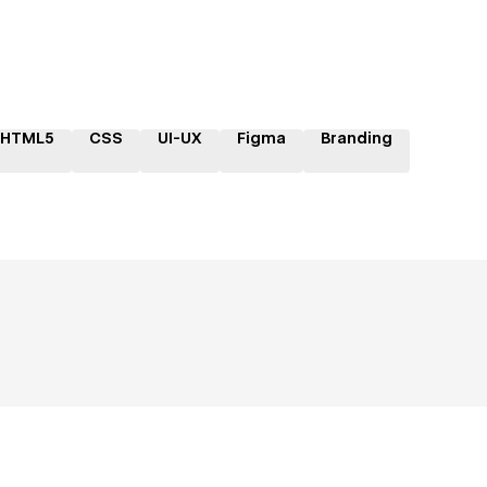
HTML5
CSS
UI-UX
Figma
Branding