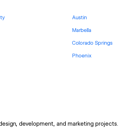
ty
Austin
Marbella
Colorado Springs
Phoenix
 design, development, and marketing projects.