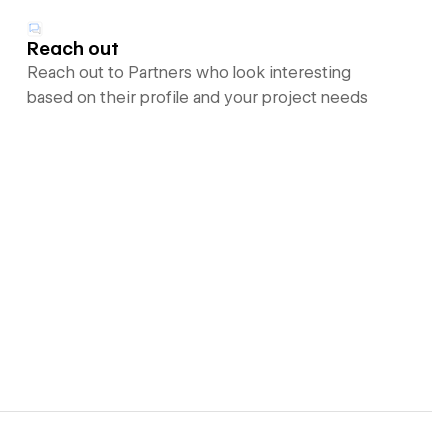
Reach out
Reach out to Partners who look interesting
based on their profile and your project needs