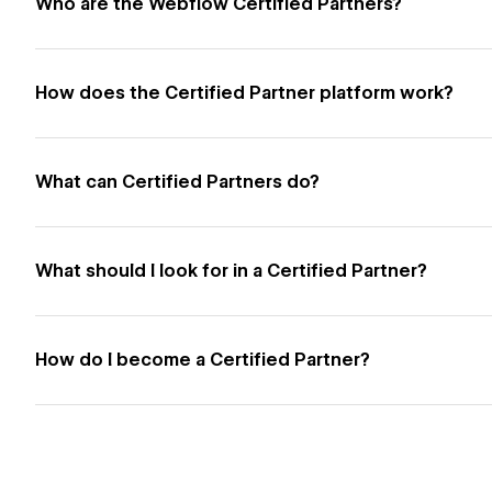
Who are the Webflow Certified Partners?
How does the Certified Partner platform work?
What can Certified Partners do?
What should I look for in a Certified Partner?
How do I become a Certified Partner?