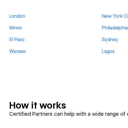
London
New York Ci
Minsk
Philadelphia
El Paso
Sydney
Warsaw
Lagos
How it works
Certified Partners can help with a wide range of