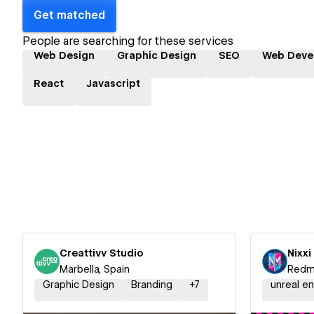
Get matched
People are searching for these services
Web Design
Graphic Design
SEO
Web Deve
React
Javascript
Creattivv Studio
Nixx
Marbella, Spain
Redmo
Graphic Design
Branding
+
7
unreal e