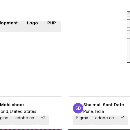
lopment
Logo
PHP
i Mohilchock
Shalmali Sant Date
SD
Shalmali Sant Date
nd, United States
Pune, India
ngine
adobe cc
+
2
Figma
adobe cc
+
1