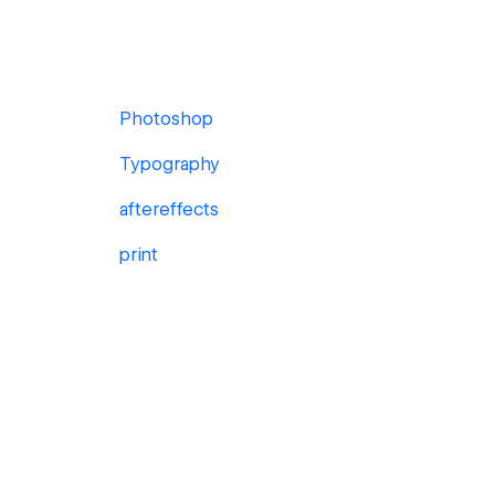
Photoshop
Typography
aftereffects
print