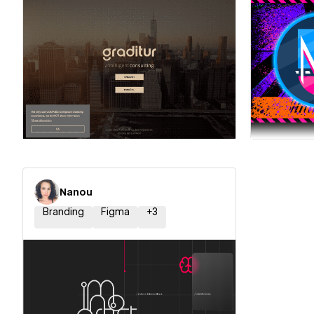
Hire a Certified Partner
Hire
Nanou
Branding
Figma
+
3
Hire a Certified Partner