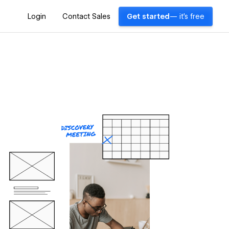
Login
Contact Sales
Get started
— it's free