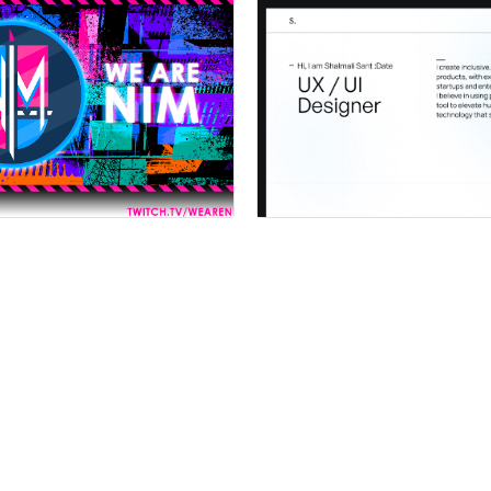
 a Certified Partner
Hire a Certified Part