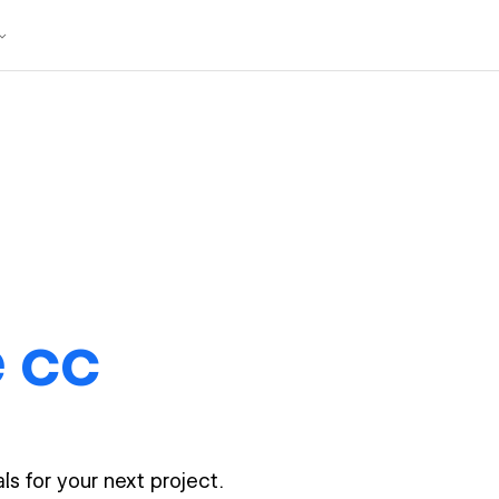
 cc
ls for your next project.