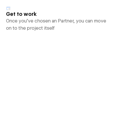
Get to work
Once you’ve chosen an Partner, you can move
on to the project itself