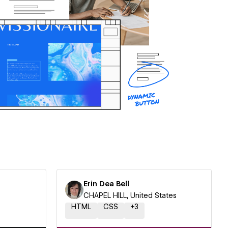
Erin Dea Bell
CHAPEL HILL, United States
HTML
CSS
+
3