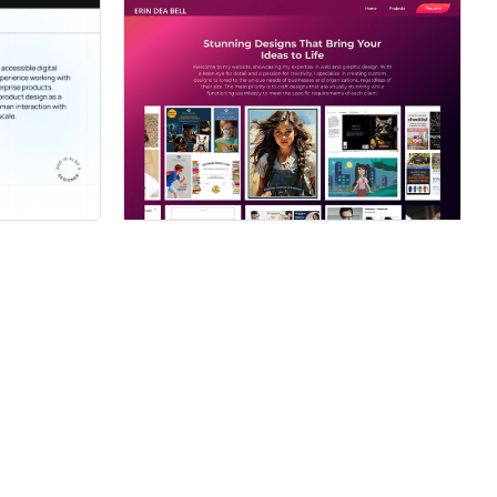
ner
Hire a Certified Partner