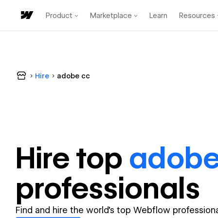
Product
Marketplace
Learn
Resources
Hire
adobe cc
Hire top
adobe
professional
s
Find and hire the world's top Webflow professiona