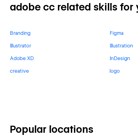
adobe cc related skills for
Branding
Figma
Illustrator
Illustration
Adobe XD
InDesign
creative
logo
Popular locations