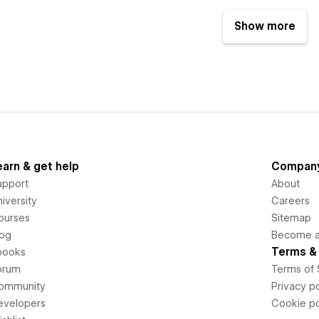
Show more
earn & get help
Compan
upport
About
iversity
Careers
ourses
Sitemap
log
Become an
Terms & 
books
orum
Terms of 
ommunity
Privacy po
evelopers
Cookie po