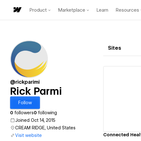
Product
Marketplace
Learn
Resources
Sites
@rickparimi
Rick Parmi
Vi
Follow
0
followers
0
following
Joined Oct 14, 2015
CREAM RIDGE, United States
Connected Healt
Visit website