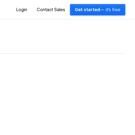
Login
Contact Sales
Get started
— it's free