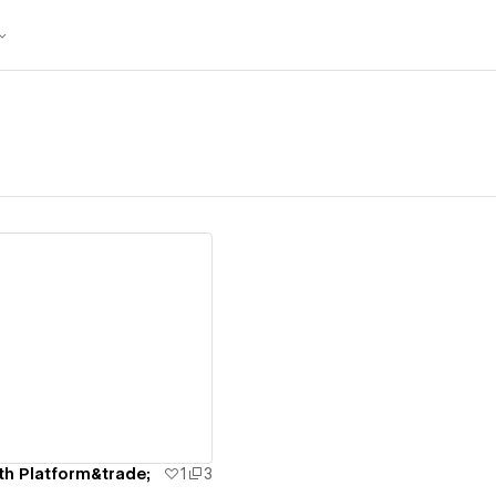
ew details
h Platform&trade;
1
3