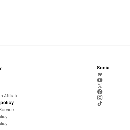
y
Social
 Affiliate
policy
Service
licy
licy