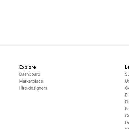
Explore
L
Dashboard
S
Marketplace
Un
Hire designers
C
B
E
F
C
D