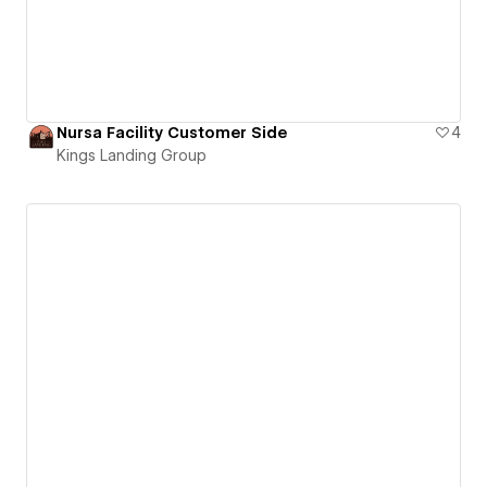
Nursa Facility Customer Side
4
Kings Landing Group