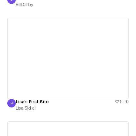
BillDarby
BillDarby
Lisa's First Site
1
0
LA
Lisa Sid ali
Lisa Sid ali