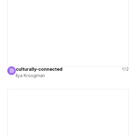
culturally-connected
2
Ilya Kroogman