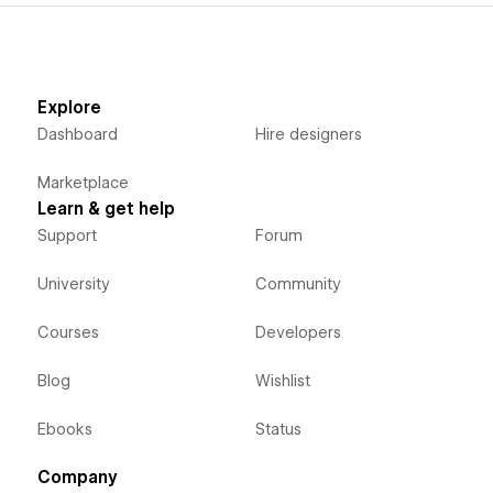
Explore
Dashboard
Hire designers
Marketplace
Learn & get help
Support
Forum
University
Community
Courses
Developers
Blog
Wishlist
Ebooks
Status
Company