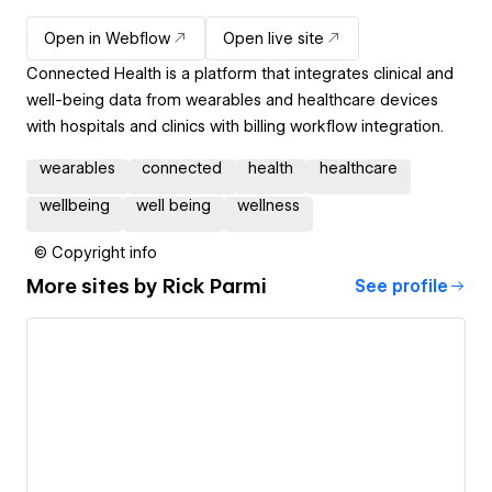
Open in Webflow
Open live site
Connected Health is a platform that integrates clinical and
well-being data from wearables and healthcare devices
with hospitals and clinics with billing workflow integration.
wearables
connected
health
healthcare
wellbeing
well being
wellness
© Copyright info
More sites by
Rick Parmi
See profile