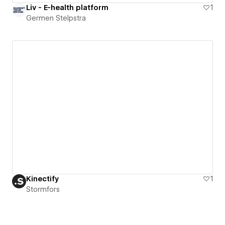
Liv - E-health platform
1
Germen Stelpstra
Kinectify
1
Stormfors