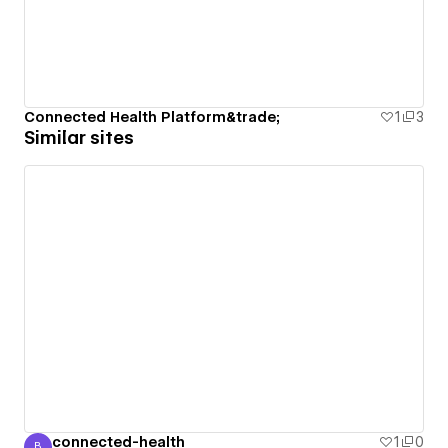
Connected Health Platform&trade;
1
3
Similar sites
connected-health
1
0
B