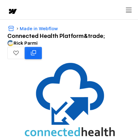
Made in Webflow
Connected Health Platform&trade;
Rick Parmi