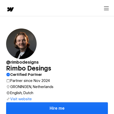
@rimbodesigns
Rimbo Desings
Certified Partner
Partner since Nov 2024
GRONINGEN, Netherlands
English, Dutch
Visit website
Hire me