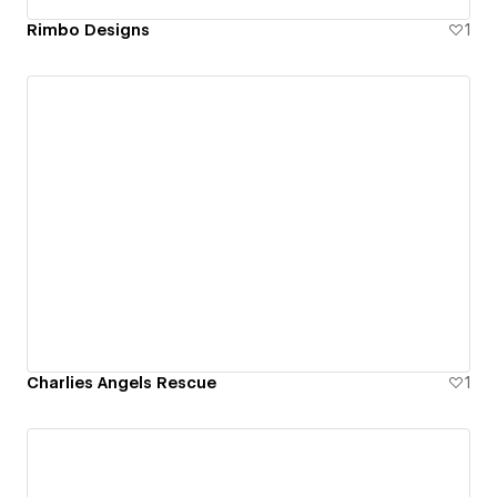
Rimbo Designs
1
Charlies Angels Rescue
1