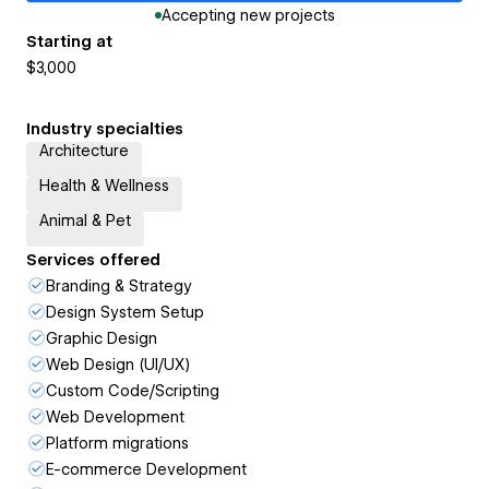
Accepting new projects
Starting at
$3,000
Industry specialties
Architecture
Health & Wellness
Animal & Pet
Services offered
Branding & Strategy
Design System Setup
Graphic Design
Web Design (UI/UX)
Custom Code/Scripting
Web Development
Platform migrations
E-commerce Development