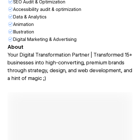
SEO Audit & Optimization
Accessibility audit & optimization
Data & Analytics
Animation
Illustration
Digital Marketing & Advertising
About
Your Digital Transformation Partner | Transformed 15+
businesses into high-converting, premium brands
through strategy, design, and web development, and
a hint of magic ;)
Open link