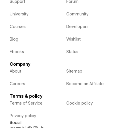
Support
Forum
University
Community
Courses
Developers
Blog
Wishlist
Ebooks
Status
Company
About
Sitemap
Careers
Become an Affiliate
Terms & policy
Terms of Service
Cookie policy
Privacy policy
Social