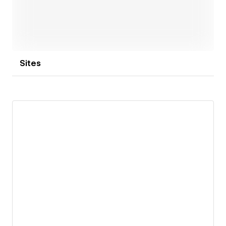
Sites