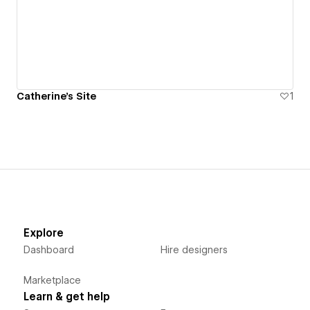
Catherine's Site
1
Explore
Dashboard
Hire designers
Marketplace
Learn & get help