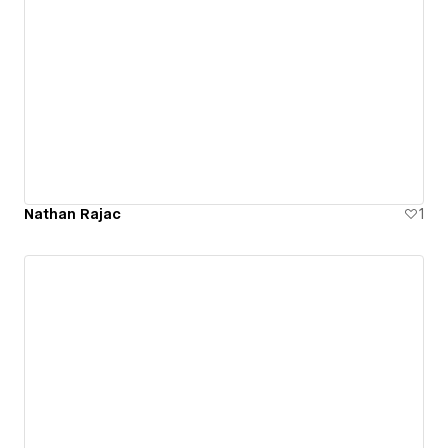
Nathan Rajac
1