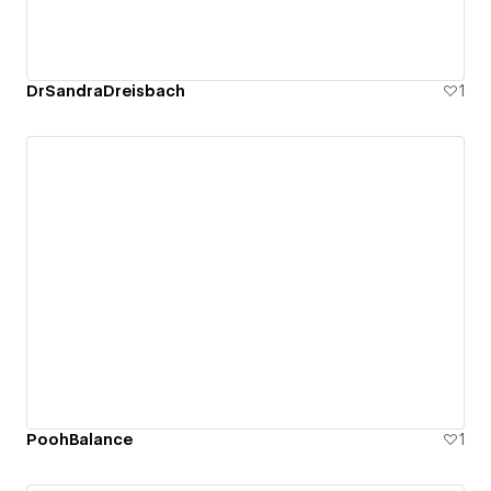
DrSandraDreisbach
1
PoohBalance
1