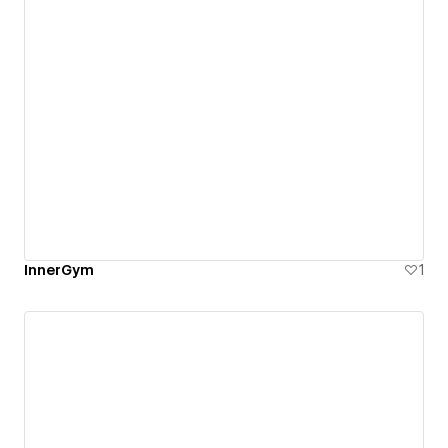
InnerGym
1