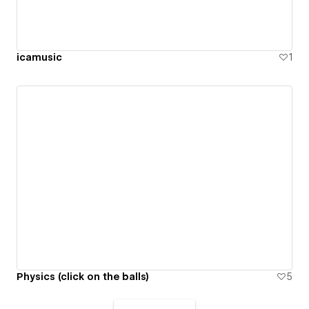
icamusic
1
Physics (click on the balls)
5