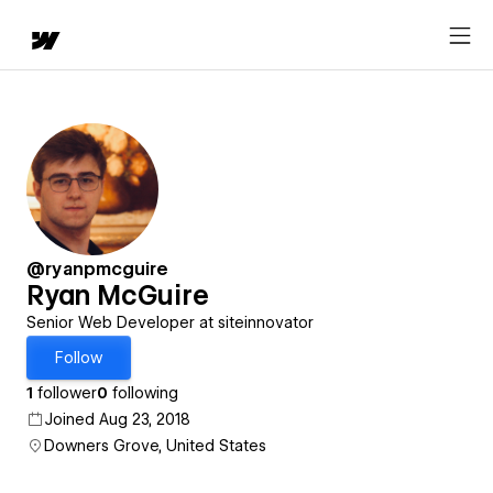
@ryanpmcguire
Ryan McGuire
Senior Web Developer at siteinnovator
Follow
1
follower
0
following
Joined Aug 23, 2018
Downers Grove, United States