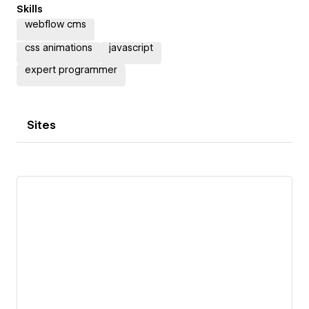
Skills
webflow cms
css animations
javascript
expert programmer
Sites