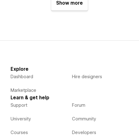
Show more
Explore
Dashboard
Hire designers
Marketplace
Learn & get help
Support
Forum
University
Community
Courses
Developers