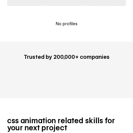
No profiles
Trusted by 200,000+ companies
css animation related skills for
your next project