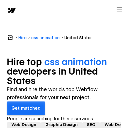
Hire
css animation
United States
Hire top
css animation
developer
s in
United
States
Find and hire the world's top Webflow
professionals for your next project.
Get matched
People are searching for these services
Web Design
Graphic Design
SEO
Web Devel