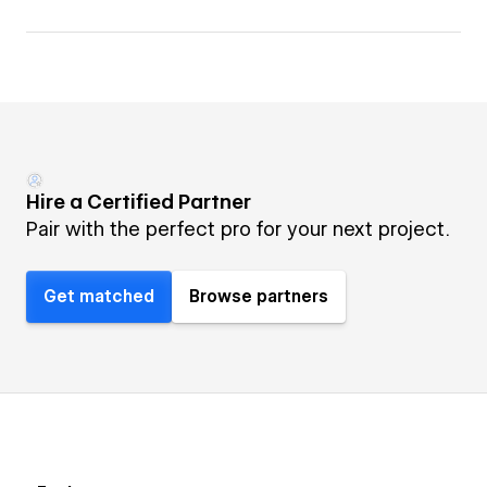
Hire a Certified Partner
Pair with the perfect pro for your next project.
Get matched
Browse partners