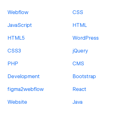
Webflow
CSS
JavaScript
HTML
HTML5
WordPress
CSS3
jQuery
PHP
CMS
Development
Bootstrap
figma2webflow
React
Website
Java