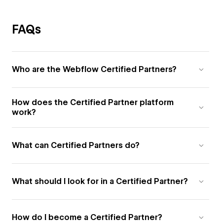
FAQs
Who are the Webflow Certified Partners?
How does the Certified Partner platform
work?
What can Certified Partners do?
What should I look for in a Certified Partner?
How do I become a Certified Partner?