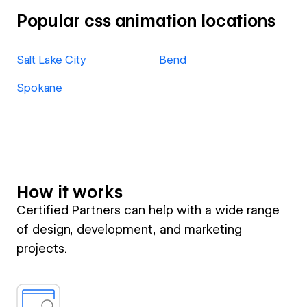
Popular css animation locations
Salt Lake City
Bend
Spokane
How it works
Certified Partners can help with a wide range
of design, development, and marketing
projects.