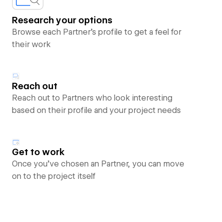
Research your options
Browse each Partner’s profile to get a feel for
their work
Reach out
Reach out to Partners who look interesting
based on their profile and your project needs
Get to work
Once you’ve chosen an Partner, you can move
on to the project itself