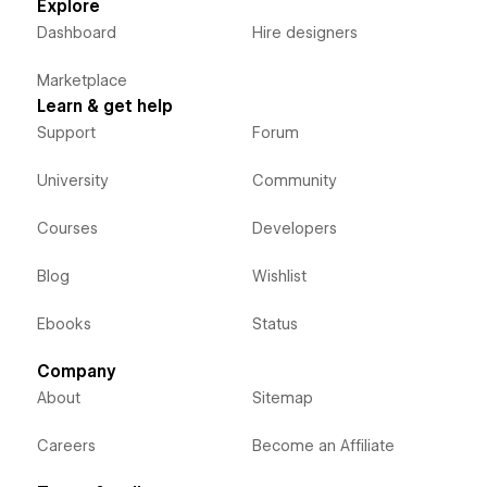
Explore
Dashboard
Hire designers
Marketplace
Learn & get help
Support
Forum
University
Community
Courses
Developers
Blog
Wishlist
Ebooks
Status
Company
About
Sitemap
Careers
Become an Affiliate