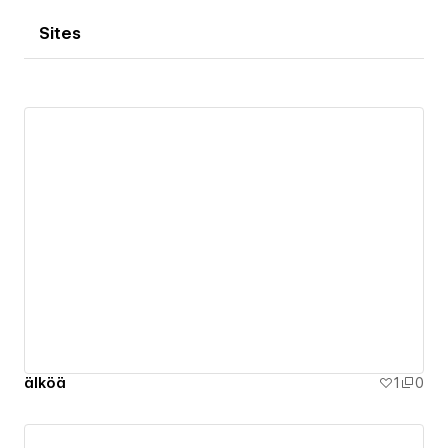
Sites
älköä
1
0