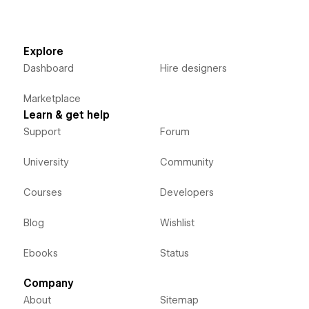
Explore
Dashboard
Hire designers
Marketplace
Learn & get help
Support
Forum
University
Community
Courses
Developers
Blog
Wishlist
Ebooks
Status
Company
About
Sitemap