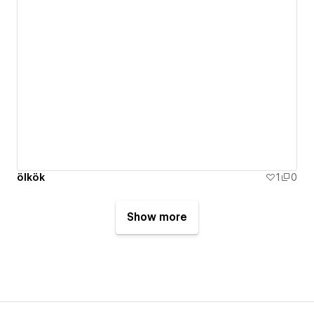
ölkök
1
0
Show more