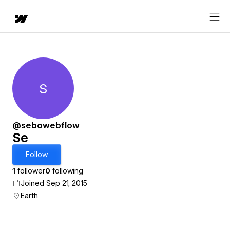
S
Se
@sebowebflow
Se
Follow
1
follower
0
following
Joined Sep 21, 2015
Earth