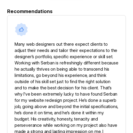
Recommendations
Many web designers out there expect clients to
adjust their needs and tailor their expectations to the
designer's portfolio, specific experience or skill set.
Working with Serban is refreshingly different because
he actually thrives on being able to transcend his
limitations, go beyond his experience, and think
outside of his skill set just to find the right solution
and to make the best decision for his client. That's
why I've been extremely lucky to have found Serban
for my website redesign project. He's done a superb
job, going above and beyond the initial specifications,
he's done it on time, and he's done it within my
budget. His creativity, honesty, tenacity and
perseverance while working on my project also have
made a strong and lasting impression on me. I