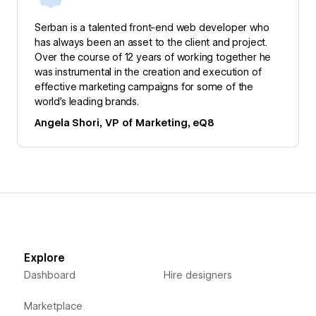
Serban is a talented front-end web developer who
has always been an asset to the client and project.
Over the course of 12 years of working together he
was instrumental in the creation and execution of
effective marketing campaigns for some of the
world’s leading brands.
Angela Shori, VP of Marketing, eQ8
Explore
Dashboard
Hire designers
Marketplace