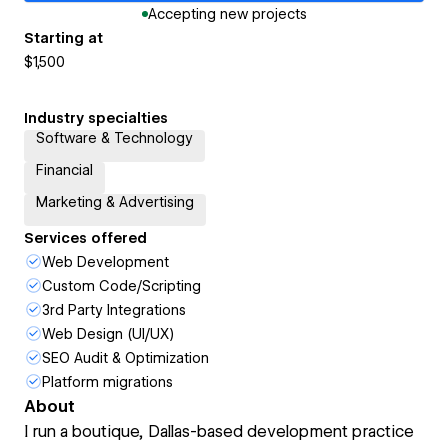
Accepting new projects
Starting at
$1,500
Industry specialties
Software & Technology
Financial
Marketing & Advertising
Services offered
Web Development
Custom Code/Scripting
3rd Party Integrations
Web Design (UI/UX)
SEO Audit & Optimization
Platform migrations
About
I run a boutique, Dallas-based development practice