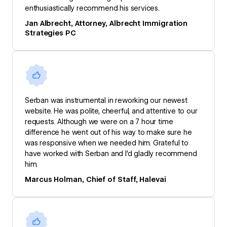
enthusiastically recommend his services.
Jan Albrecht, Attorney, Albrecht Immigration
Strategies PC
Serban was instrumental in reworking our newest
website. He was polite, cheerful, and attentive to our
requests. Although we were on a 7 hour time
difference he went out of his way to make sure he
was responsive when we needed him. Grateful to
have worked with Serban and I'd gladly recommend
him.
Marcus Holman, Chief of Staff, Halevai