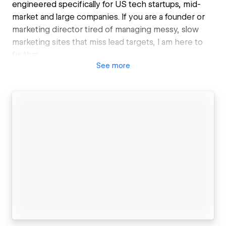
engineered specifically for US tech startups, mid-
market and large companies. If you are a founder or
marketing director tired of managing messy, slow
marketing sites that miss lead targets, I am here to
fix that.
See
more
I specialize exclusively in migrating complex legacy
platforms (WordPress, HubSpot, Squarespace) into
clean, hyper-fast, scalable Webflow ecosystems.
What I deliver:
• Zero-Downtime Migrations: Flawless platform
transitions with preserved SEO rankings.
• Clean Code Architecture: Custom front-end
engineering built to strict Client-First standards.
• Pipeline-Ready Build: Deep API integrations with
Salesforce, HubSpot, and marketing stacks.
• Timezone Alignment: 100% native US operations
for seamless communication and zero delays.
• Conversion Rate Optimization (CRO)