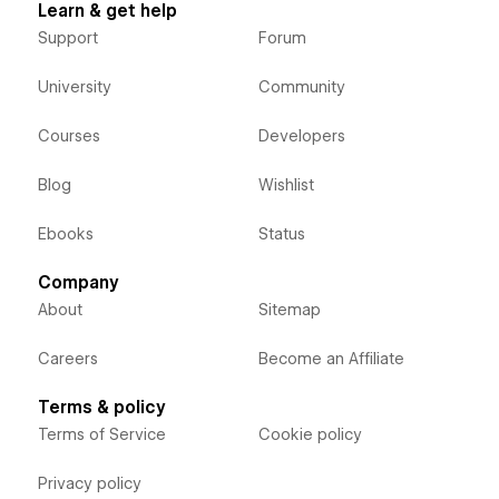
Learn & get help
Support
Forum
University
Community
Courses
Developers
Blog
Wishlist
Ebooks
Status
Company
About
Sitemap
Careers
Become an Affiliate
Terms & policy
Terms of Service
Cookie policy
Privacy policy