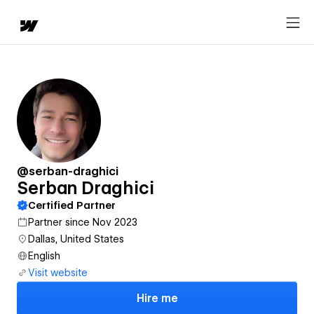
@serban-draghici
Serban Draghici
Certified Partner
Partner since Nov 2023
Dallas, United States
English
Visit website
Hire me