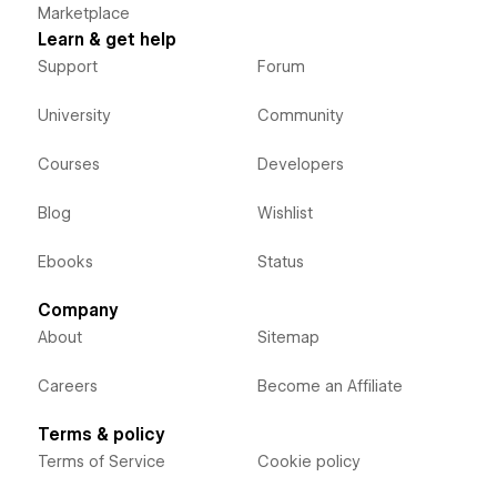
Marketplace
Learn & get help
Support
Forum
University
Community
Courses
Developers
Blog
Wishlist
Ebooks
Status
Company
About
Sitemap
Careers
Become an Affiliate
Terms & policy
Terms of Service
Cookie policy