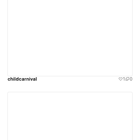
childcarnival
1
0