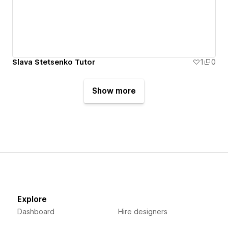
Slava Stetsenko Tutor
1
0
Show more
Explore
Dashboard
Hire designers