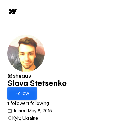
@shaggs
Slava Stetsenko
Follow
1
follower
1
following
Joined May 8, 2015
Kyiv, Ukraine