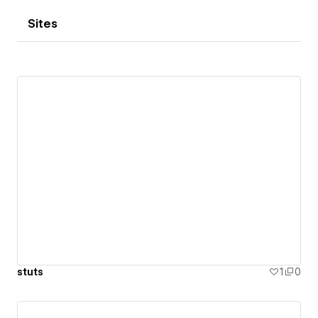
Sites
stuts
1
0