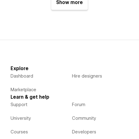
Show more
Explore
Dashboard
Hire designers
Marketplace
Learn & get help
Support
Forum
University
Community
Courses
Developers