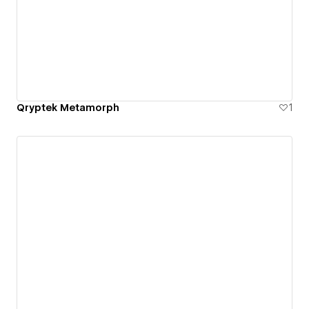
Qryptek Metamorph
1