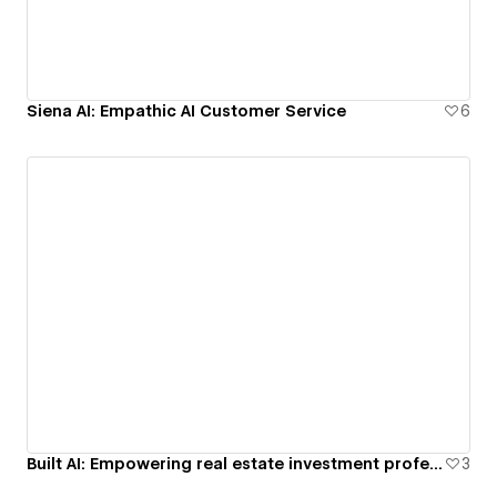
Siena AI: Empathic AI Customer Service
6
Built AI: Empowering real estate investment professionals
3