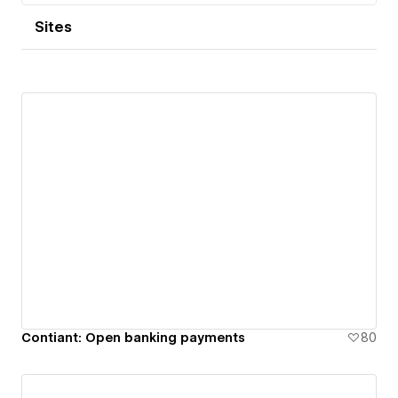
Sites
Contiant: Open banking payments
80