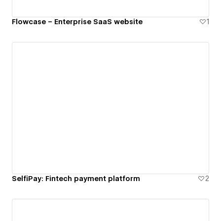
Flowcase – Enterprise SaaS website
1
SelfiPay: Fintech payment platform
2