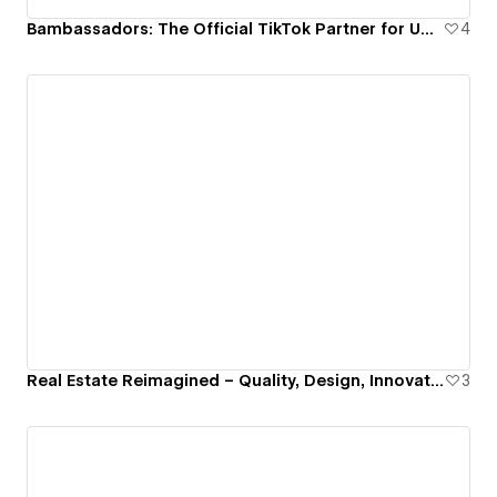
Bambassadors: The Official TikTok Partner for UGC Excellence
4
Real Estate Reimagined – Quality, Design, Innovation
3