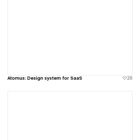
Atomus: Design system for SaaS
26