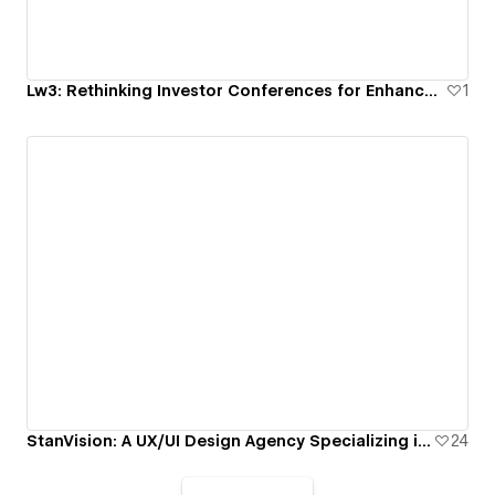
Lw3: Rethinking Investor Conferences for Enhanced Transparency and Education
1
StanVision: A UX/UI Design Agency Specializing in Digital Product and Web Design
24