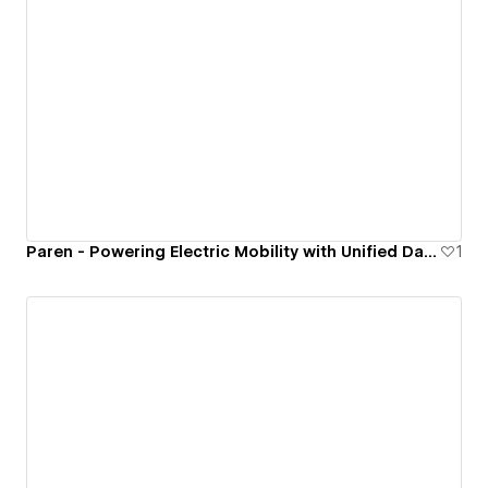
Paren - Powering Electric Mobility with Unified Data Insights
1