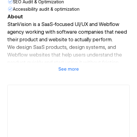
SEO Audit & Optimization
Accessibility audit & optimization
About
StanVision is a SaaS-focused UI/UX and Webflow
agency working with software companies that need
their product and website to actually perform.
We design SaaS products, design systems, and
Webflow websites that help users understand the
product quickly and start using it without friction.
See
more
Product experience and marketing are designed
together, not in isolation.
We partner with early-stage and scaling SaaS teams,
often before or around fundraising. Several of the
companies we’ve worked with have raised funding
and expanded into competitive markets after launch.
As a Webflow Premium Partner, we build scalable,
well-structured Webflow setups that marketing
teams can manage without relying on developers.