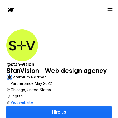
@stan-vision
StanVision - Web design agency
Premium Partner
Partner since May 2022
Chicago, United States
English
Visit website
Hire us