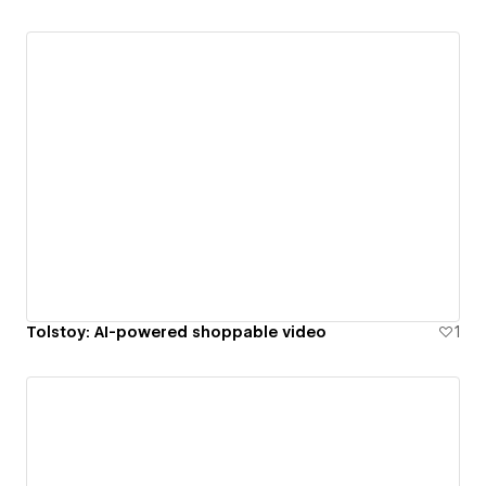
Tolstoy: AI-powered shoppable video
1