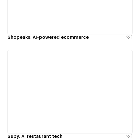
Shopeaks: AI-powered ecommerce
1
Supy: AI restaurant tech
1