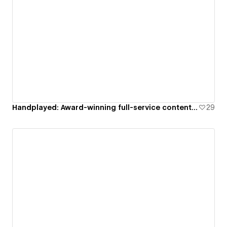
Handplayed: Award-winning full-service content creation studio
29