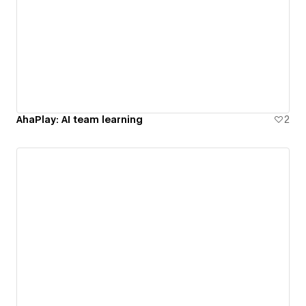
AhaPlay: AI team learning
2