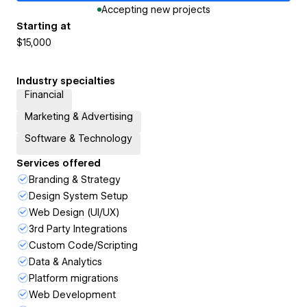
Accepting new projects
Starting at
$15,000
Industry specialties
Financial
Marketing & Advertising
Software & Technology
Services offered
Branding & Strategy
Design System Setup
Web Design (UI/UX)
3rd Party Integrations
Custom Code/Scripting
Data & Analytics
Platform migrations
Web Development