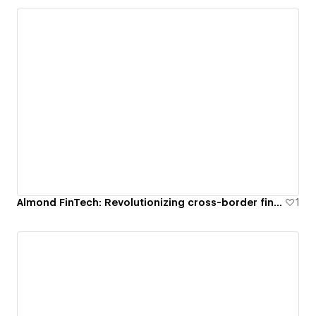
Almond FinTech: Revolutionizing cross-border financial transactions
1